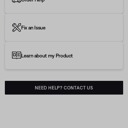
Fix an Issue
Learn about my Product
NEED HELP? CONTACT US