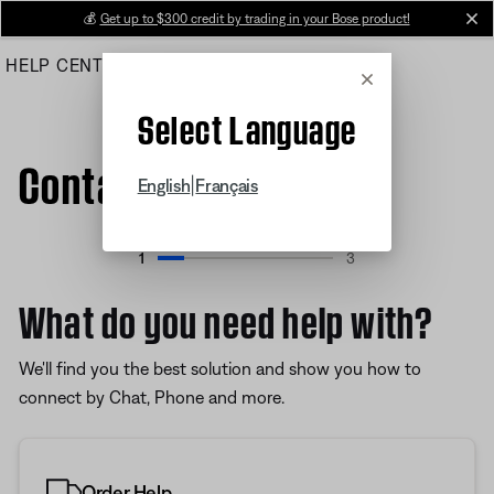
Skip
💰
Get up to $300 credit by trading in your Bose product!
cl
to
HELP CENTER
ORDERS
PRODUCT SUPPORT
Main
Cancel
Select Language
Contact Us
|
English
Français
1
3
Progress 15%
What do you need help with?
We'll find you the best solution and show you how to
connect by Chat, Phone and more.
Order Help