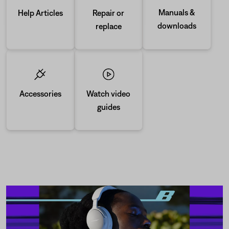
Manuals &
Repair or
Help Articles
downloads
replace
Accessories
Watch video
guides