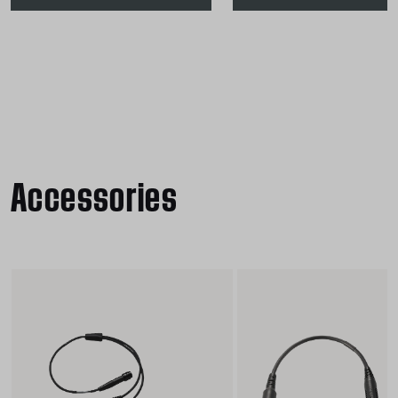
Accessories