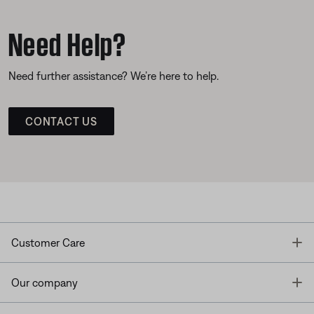
Need Help?
Need further assistance? We’re here to help.
CONTACT US
T
Customer Care
T
Our company