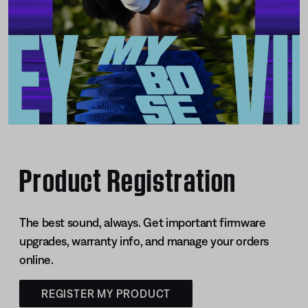
Product Registration
The best sound, always. Get important firmware
upgrades, warranty info, and manage your orders
online.
REGISTER MY PRODUCT