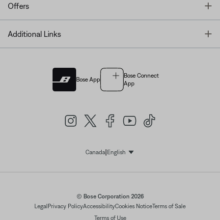
T
Offers
T
Additional Links
Bose Connect
Bose App
App
|
Canada
English
Select Language
© Bose Corporation 2026
Legal
Privacy Policy
Accessibility
Cookies Notice
Terms of Sale
Terms of Use