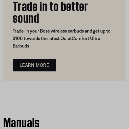
Trade in to better
sound
Trade-in your Bose wireless earbuds and get up to
$100 towards the latest QuietComfort Ultra
Earbuds
LEARN MORE
Manuals