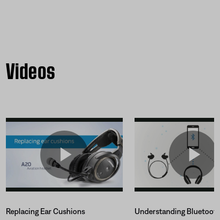
Videos
Replacing Ear Cushions
Understanding Bluetoot