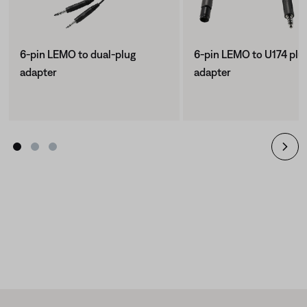
6-pin LEMO to dual-plug
6-pin LEMO to U174 plu
adapter
adapter