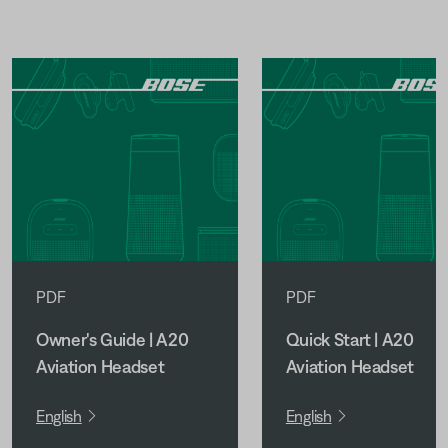
PDF
PDF
Owner's Guide | A20
Quick Start | A20
Aviation Headset
Aviation Headset
English
English