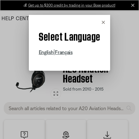
Skip
💰
Get up to $300 credit by trading in your Bose product!
cl
to
HELP CENTER
ORDERS
PRODUCT SUPPORT
Main
Cancel
Select Language
|
English
Français
Product Support
A20 Aviation
Headset
Sold from 2010 - 2015