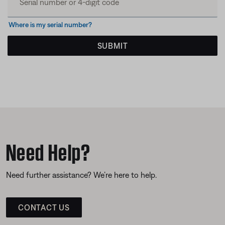
Where is my serial number?
SUBMIT
Need Help?
Need further assistance? We’re here to help.
CONTACT US