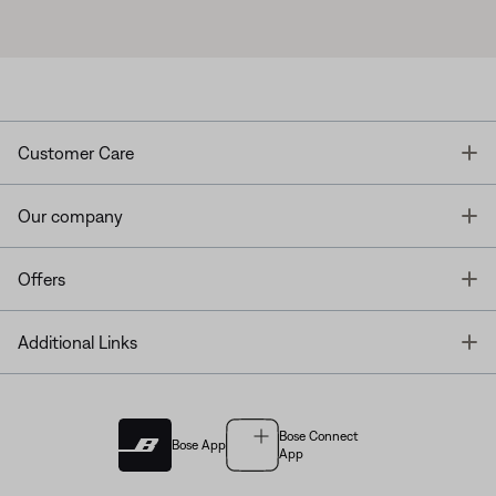
T
Customer Care
T
Our company
T
Offers
T
Additional Links
Bose Connect
Bose App
App