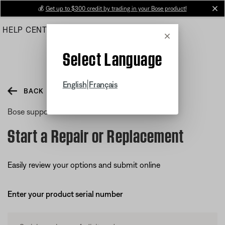
Skip
💰
Get up to $300 credit by trading in your Bose product!
cl
to
HELP CENTER
ORDERS
PRODUCT SUPPORT
Main
Cancel
Select Language
|
English
Français
BACK
Bose support
Start a Repair or Replacement
Easily review your options and submit online
Enter your product serial number