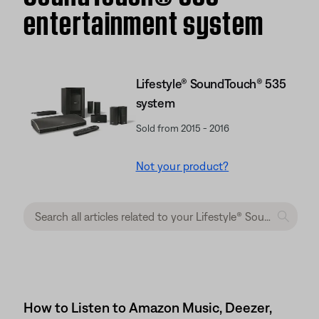
entertainment system
Lifestyle® SoundTouch® 535
system
Sold from 2015 - 2016
Not your product?
How to Listen to Amazon Music, Deezer,