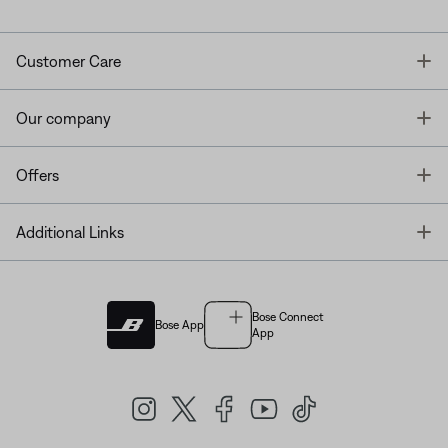
T
Customer Care
T
Our company
T
Offers
T
Additional Links
Bose Connect
Bose App
App