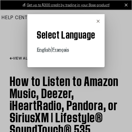
Skip
💰
Get up to $300 credit by trading in your Bose product!
cl
to
HELP CENTER
ORDERS
PRODUCT SUPPORT
Main
Cancel
Select Language
|
English
Français
VIEW ALL ARTICLES
How to Listen to Amazon
Music, Deezer,
iHeartRadio, Pandora, or
SiriusXM | Lifestyle®
SoundTouch® 535