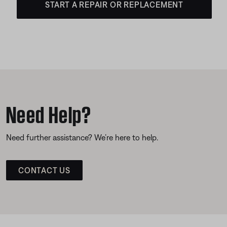
START A REPAIR OR REPLACEMENT
Need Help?
Need further assistance? We’re here to help.
CONTACT US