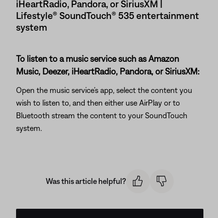
iHeartRadio, Pandora, or SiriusXM |
Lifestyle® SoundTouch® 535 entertainment
system
To listen to a music service such as Amazon
Music, Deezer, iHeartRadio, Pandora, or SiriusXM:
Open the music service’s app, select the content you
wish to listen to, and then either use AirPlay or to
Bluetooth stream the content to your SoundTouch
system.
Was this article helpful?