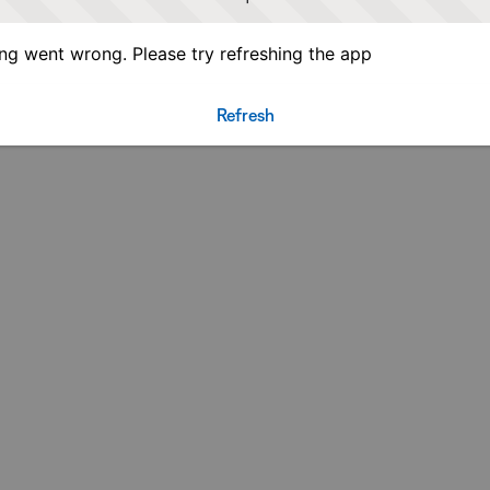
g went wrong. Please try refreshing the app
Refresh