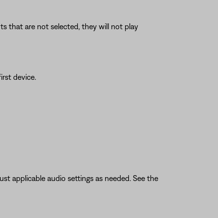
 that are not selected, they will not play
rst device.
ust applicable audio settings as needed. See the