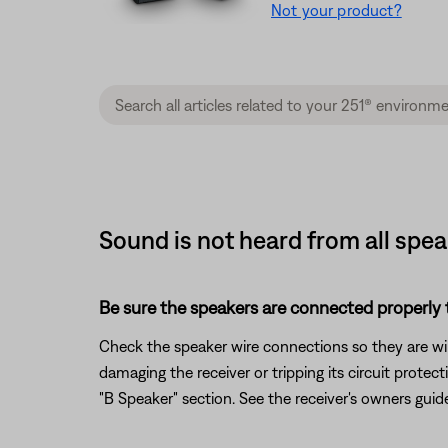
Not your product?
Sound is not heard from all spe
Be sure the speakers are connected properly t
Check the speaker wire connections so they are wire
damaging the receiver or tripping its circuit prote
"B Speaker" section. See the receiver's owners guid