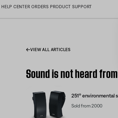
Skip
HELP CENTER
ORDERS
PRODUCT SUPPORT
to
Main
VIEW ALL ARTICLES
Sound is not heard from
251® environmental 
Sold from 2000