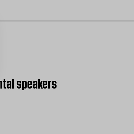
cl
ntal speakers