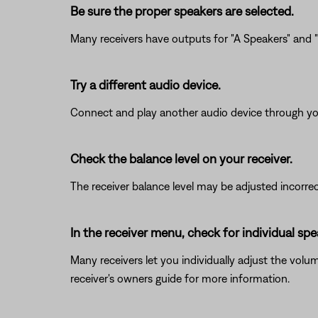
Be sure the proper speakers are selected.
Many receivers have outputs for "A Speakers" and "B
Try a different audio device.
Connect and play another audio device through your 
Check the balance level on your receiver.
The receiver balance level may be adjusted incorrectly
In the receiver menu, check for individual s
Many receivers let you individually adjust the volu
receiver's owners guide for more information.