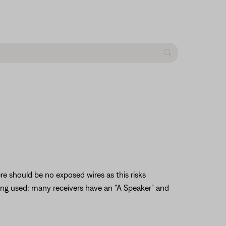
re should be no exposed wires as this risks
being used; many receivers have an "A Speaker" and