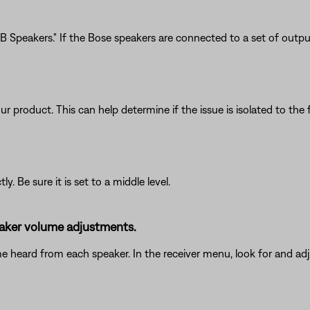
 Speakers." If the Bose speakers are connected to a set of outputs
product. This can help determine if the issue is isolated to the fi
. Be sure it is set to a middle level.
peaker volume adjustments.
me heard from each speaker. In the receiver menu, look for and adj