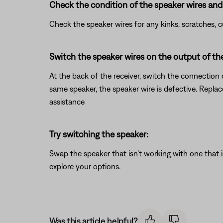
Check the condition of the speaker wires and 
Check the speaker wires for any kinks, scratches,
Switch the speaker wires on the output of the
At the back of the receiver, switch the connection 
same speaker, the speaker wire is defective. Repla
assistance
Try switching the speaker:
Swap the speaker that isn’t working with one that is
explore your options.
Was this article helpful?