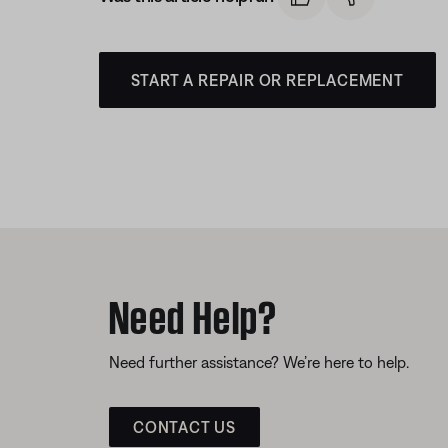
START A REPAIR OR REPLACEMENT
Need Help?
Need further assistance? We’re here to help.
CONTACT US