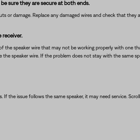
be sure they are secure at both ends.
 cuts or damage. Replace any damaged wires and check that they a
 receiver.
of the speaker wire that may not be working properly with one that
ce the speaker wire. If the problem does not stay with the same sp
. If the issue follows the same speaker, it may need service. Scrol