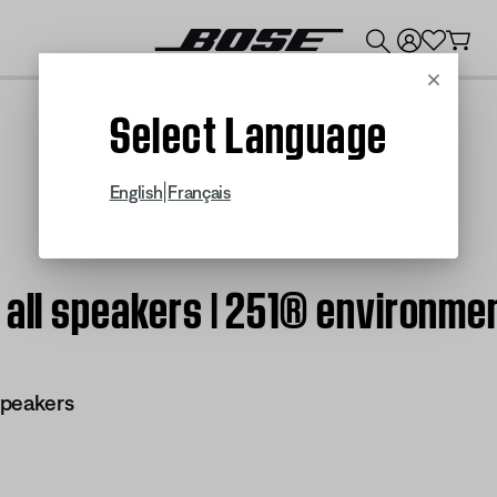
💰
Get up to $300 credit by trading in your Bose product!
Cancel
Select Language
|
English
Français
 all speakers | 251® environme
speakers