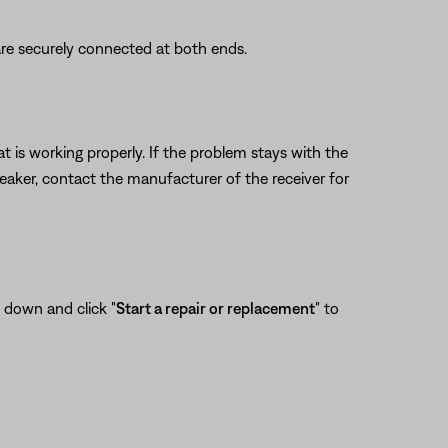
re securely connected at both ends.
 is working properly. If the problem stays with the
eaker, contact the manufacturer of the receiver for
l down and click "
Start a repair or replacement
" to