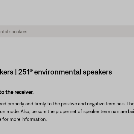
akers | 251® environmental speakers
o the receiver.
d properly and firmly to the positive and negative terminals. The
ction mode. Also, be sure the proper set of speaker terminals are 
e for more information.