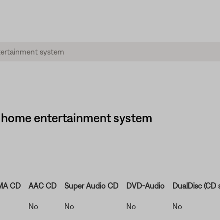
·1® home entertainment system
A CD
AAC CD
Super Audio CD
DVD-Audio
DualDisc (CD s
No
No
No
No