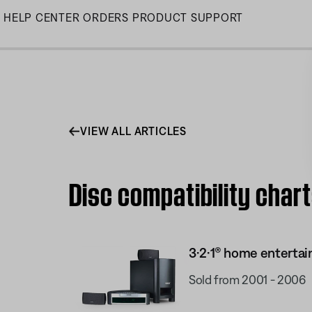
Skip
HELP CENTER
ORDERS
PRODUCT SUPPORT
to
Main
VIEW ALL ARTICLES
Disc compatibility char
3·2·1® home enterta
Sold from 2001 - 2006