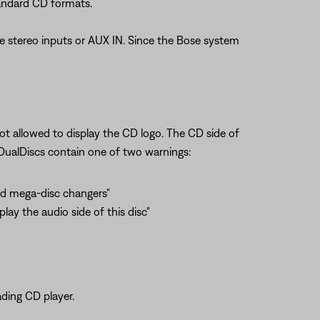
andard CD formats.
he stereo inputs or AUX IN. Since the Bose system
t allowed to display the CD logo. The CD side of
t DualDiscs contain one of two warnings:
and mega-disc changers"
lay the audio side of this disc"
ading CD player.