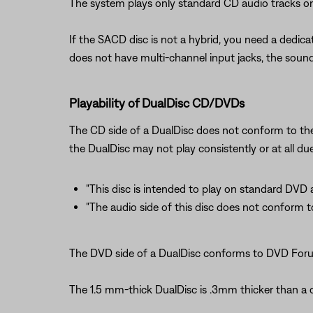
The system plays only standard CD audio tracks o
If the SACD disc is not a hybrid, you need a dedic
does not have multi-channel input jacks, the sound 
Playability of DualDisc CD/DVDs
The CD side of a DualDisc does not conform to the
the DualDisc may not play consistently or at all du
"This disc is intended to play on standard DVD 
"The audio side of this disc does not conform to
The DVD side of a DualDisc conforms to DVD Forum 
The 1.5 mm-thick DualDisc is .3mm thicker than a c