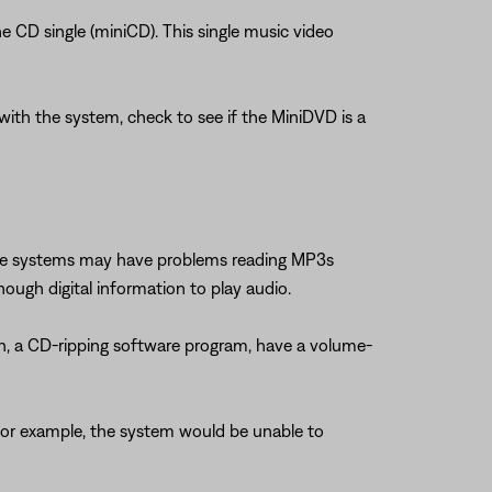
he CD single (miniCD). This single music video
ith the system, check to see if the MiniDVD is a
Bose systems may have problems reading MP3s
nough digital information to play audio.
h, a CD-ripping software program, have a volume-
 For example, the system would be unable to