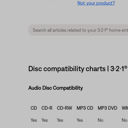
Not your product?
Disc compatibility charts | 3·2
Audio Disc Compatibility
CD
CD-R
CD-RW
MP3 CD
MP3 DVD
WM
Yes
Yes
Yes
Yes
No
No