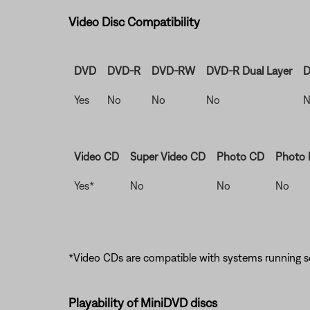
Video Disc Compatibility
DVD
DVD-R
DVD-RW
DVD-R Dual Layer
D
Yes
No
No
No
N
Video CD
Super Video CD
Photo CD
Photo
Yes*
No
No
No
*Video CDs are compatible with systems running so
Playability of MiniDVD discs