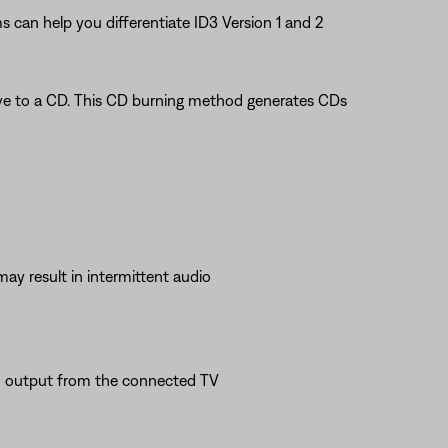
s can help you differentiate ID3 Version 1 and 2
rive to a CD. This CD burning method generates CDs
may result in intermittent audio
io output from the connected TV