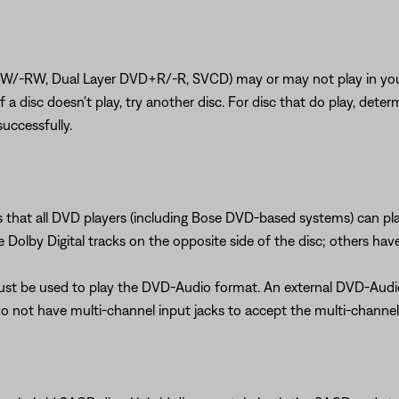
RW, Dual Layer DVD+R/-R, SVCD) may or may not play in your sy
). If a disc doesn't play, try another disc. For disc that do play, 
uccessfully.
s that all DVD players (including Bose DVD-based systems) can p
Dolby Digital tracks on the opposite side of the disc; others hav
must be used to play the DVD-Audio format. An external DVD-Aud
do not have multi-channel input jacks to accept the multi-channe