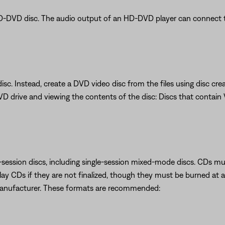
D-DVD disc. The audio output of an HD-DVD player can connect t
isc. Instead, create a DVD video disc from the files using disc crea
VD drive and viewing the contents of the disc: Discs that contai
session discs, including single-session mixed-mode discs. CDs must
y CDs if they are not finalized, though they must be burned at a
manufacturer. These formats are recommended: