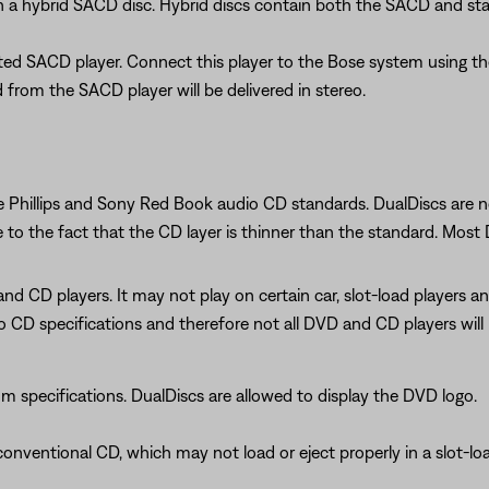
n a hybrid SACD disc. Hybrid discs contain both the SACD and st
ated SACD player. Connect this player to the Bose system using t
from the SACD player will be delivered in stereo.
 Phillips and Sony Red Book audio CD standards. DualDiscs are no
e to the fact that the CD layer is thinner than the standard. Mos
and CD players. It may not play on certain car, slot-load players 
 CD specifications and therefore not all DVD and CD players will p
specifications. DualDiscs are allowed to display the DVD logo.
onventional CD, which may not load or eject properly in a slot-lo