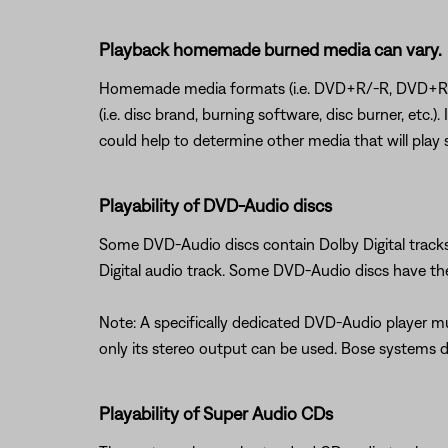
Playback homemade burned media can vary.
Homemade media formats (i.e. DVD+R/-R, DVD+RW/-
(i.e. disc brand, burning software, disc burner, etc.
could help to determine other media that will play s
Playability of DVD-Audio discs
Some DVD-Audio discs contain Dolby Digital track
Digital audio track. Some DVD-Audio discs have the 
Note: A specifically dedicated DVD-Audio player 
only its stereo output can be used. Bose systems 
Playability of Super Audio CDs