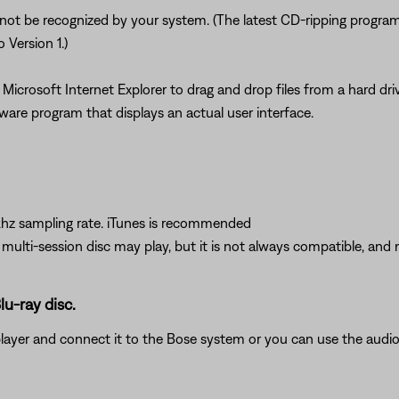
 not be recognized by your system. (The latest CD-ripping program
 Version 1.)
Microsoft Internet Explorer to drag and drop files from a hard d
ware program that displays an actual user interface.
hz sampling rate. iTunes is recommended
A multi-session disc may play, but it is not always compatible, and 
lu-ray disc.
player and connect it to the Bose system or you can use the aud