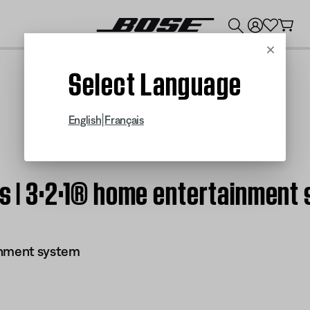
💰
Get up to $300 credit by trading in your Bose product!
Cancel
Select Language
|
English
Français
ts | 3·2·1® home entertainment
inment system