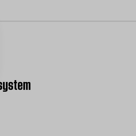
cl
 system