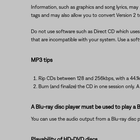
Information, such as graphics and song lyrics, may
tags and may also allow you to convert Version 2 to
Do not use software such as Direct CD which uses 
that are incompatible with your system. Use a soft
MP3 tips
Rip CDs between 128 and 256kbps, with a 44.1k
Burn (and finalize) the CD in one session only. 
A Blu-ray disc player must be used to play a B
You can use the audio output from a Blu-ray disc 
Playability of HD-DVD discs