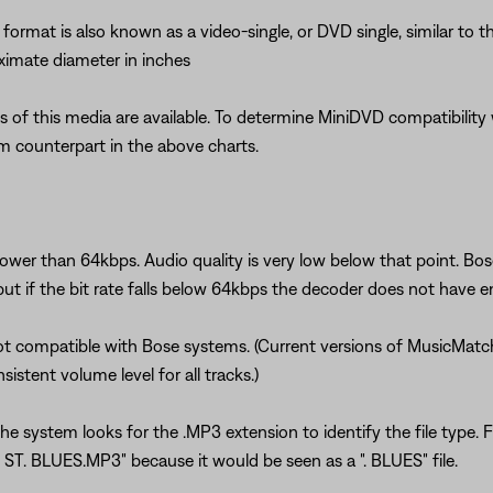
ormat is also known as a video-single, or DVD single, similar to t
oximate diameter in inches
f this media are available. To determine MiniDVD compatibility w
 counterpart in the above charts.
lower than 64kbps. Audio quality is very low below that point. 
 but if the bit rate falls below 64kbps the decoder does not have e
ot compatible with Bose systems. (Current versions of MusicMatc
istent volume level for all tracks.)
The system looks for the .MP3 extension to identify the file type.
 ST. BLUES.MP3" because it would be seen as a ". BLUES" file.