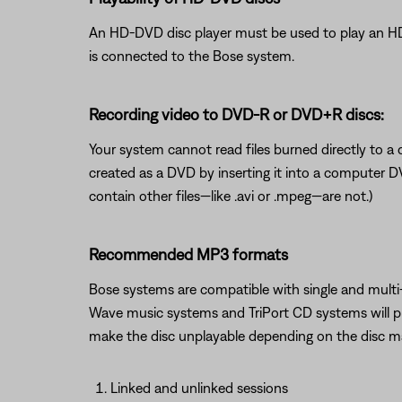
An HD-DVD disc player must be used to play an H
is connected to the Bose system.
Recording video to DVD-R or DVD+R discs:
Your system cannot read files burned directly to a d
created as a DVD by inserting it into a computer D
contain other files—like .avi or .mpeg—are not.)
Recommended MP3 formats
Bose systems are compatible with single and multi-
Wave music systems and TriPort CD systems will pla
make the disc unplayable depending on the disc 
Linked and unlinked sessions