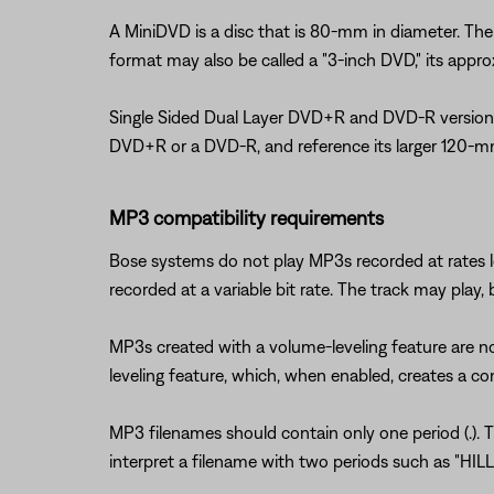
A MiniDVD is a disc that is 80-mm in diameter. The f
format may also be called a "3-inch DVD," its appr
Single Sided Dual Layer DVD+R and DVD-R versions o
DVD+R or a DVD-R, and reference its larger 120-mm
MP3 compatibility requirements
Bose systems do not play MP3s recorded at rates 
recorded at a variable bit rate. The track may play,
MP3s created with a volume-leveling feature are n
leveling feature, which, when enabled, creates a cons
MP3 filenames should contain only one period (.). 
interpret a filename with two periods such as "HILL