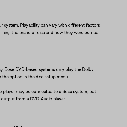
stem. Playability can vary with different factors
determining the brand of disc and how they were burned
lay. Bose DVD-based systems only play the Dolby
e the option in the disc setup menu.
io player may be connected to a Bose system, but
l output from a DVD-Audio player.