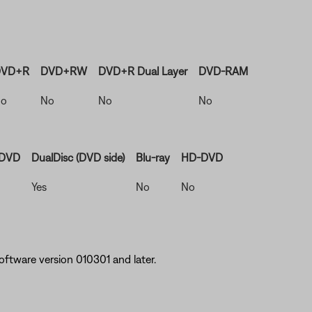
VD+R
DVD+RW
DVD+R Dual Layer
DVD-RAM
o
No
No
No
 DVD
DualDisc (DVD side)
Blu-ray
HD-DVD
Yes
No
No
ftware version 010301 and later.