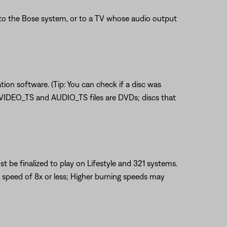
o the Bose system, or to a TV whose audio output
tion software. (Tip: You can check if a disc was
n VIDEO_TS and AUDIO_TS files are DVDs; discs that
 be finalized to play on Lifestyle and 321 systems.
 speed of 8x or less; Higher burning speeds may