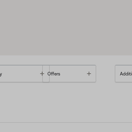
Toggle
Toggle
y
Offers
Additi