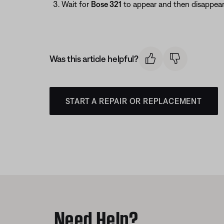
Wait for
Bose 321
to appear and then disappear
Was this article helpful?
START A REPAIR OR REPLACEMENT
Need Help?