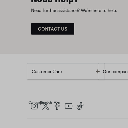
Need further assistance? We’re here to help.
CONTACT US
Toggle
Customer Care
Our compan
|
Canada
English
Select Language