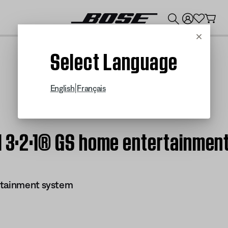
💰
Get up to $300 credit by trading in your Bose product!
Cancel
Select Language
|
English
Français
 | 3·2·1® GS home entertainmen
rtainment system