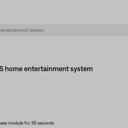
 GS home entertainment system
bass module for 30 seconds