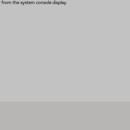
 from the system console display.