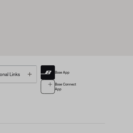
Bose App
Toggle
onal Links
Bose Connect
App