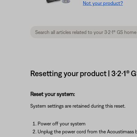
Not your product?
Resetting your product | 3·2·1®
Reset your system:
System settings are retained during this reset.
Power off your system
Unplug the power cord from the Acoustimass 