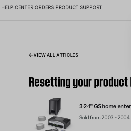
Skip
HELP CENTER
ORDERS
PRODUCT SUPPORT
to
Main
VIEW ALL ARTICLES
Resetting your product
3·2·1® GS home ente
Sold from 2003 - 2004