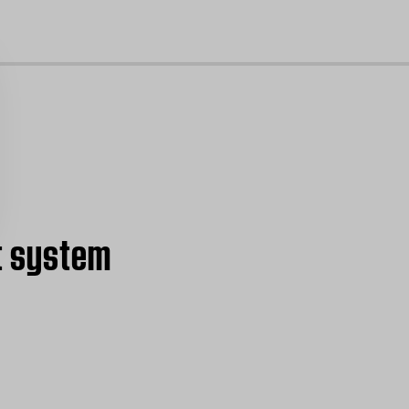
cl
t system