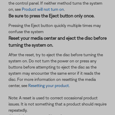
the control panel. If neither method turns the system
on, see
Product will not turn on
.
Be sure to press the Eject button only once.
Pressing the Eject button quickly multiple times may
confuse the system
Reset your media center and eject the disc before
turning the system on.
After the reset, try to eject the disc before turning the
system on. Do not turn the power on or press any
buttons before attempting to eject the disc as the
system may encounter the same error if it reads the
disc. For more information on resetting the media
center, see
Resetting your product
.
Note: A reset is used to correct occasional product
issues. It is not something that a product should require
repeatedly.