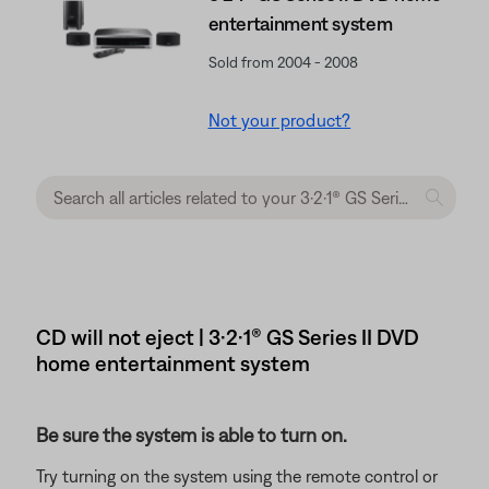
entertainment system
Sold from 2004 - 2008
Not your product?
CD will not eject | 3·2·1® GS Series II DVD
home entertainment system
Be sure the system is able to turn on.
Try turning on the system using the remote control or