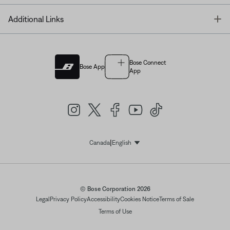
T
Additional Links
Bose Connect
Bose App
App
|
Canada
English
Select Language
© Bose Corporation 2026
Legal
Privacy Policy
Accessibility
Cookies Notice
Terms of Sale
Terms of Use