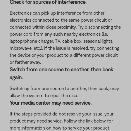
Check for sources of interference.
Electronics can pick up interference from other
electronics connected to the same power circuit or
connected within close proximity. Try disconnecting the
power cord from any such nearby electronics (i.e.
laptop/phone charger, TV, cable box, seasonal lights,
microwave, etc.). If the issue is resolved, try connecting
the device or your product to a different power circuit
or farther away.
Switch from one source to another, then back
again.
Switching from one source to another, then back, may
allow the system to eject the disc.
Your media center may need service.
If the steps provided do not resolve your issue, your
product may need service. Follow the link below for
more information on how to service your product.