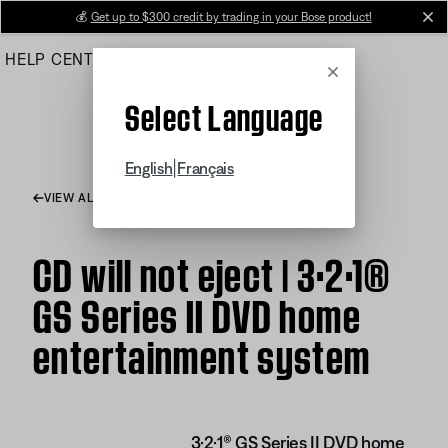
Skip
💰
Get up to $300 credit by trading in your Bose product!
cl
to
HELP CENTER
ORDERS
PRODUCT SUPPORT
Main
Cancel
Select Language
|
English
Français
VIEW ALL ARTICLES
CD will not eject | 3·2·1®
GS Series II DVD home
entertainment system
3·2·1® GS Series II DVD home