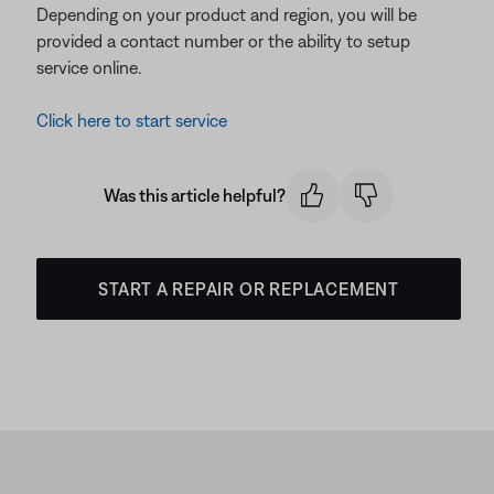
Depending on your product and region, you will be
provided a contact number or the ability to setup
service online.
Click here to start service
Was this article helpful?
START A REPAIR OR REPLACEMENT