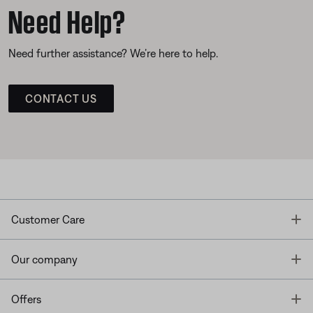
Need Help?
Need further assistance? We’re here to help.
CONTACT US
T
Customer Care
T
Our company
T
Offers