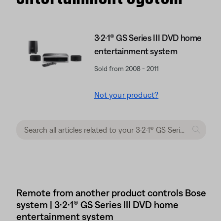
3·2·1® GS Series III DVD home
entertainment system
Sold from 2008 - 2011
Not your product?
Remote from another product controls Bose
system | 3·2·1® GS Series III DVD home
entertainment system