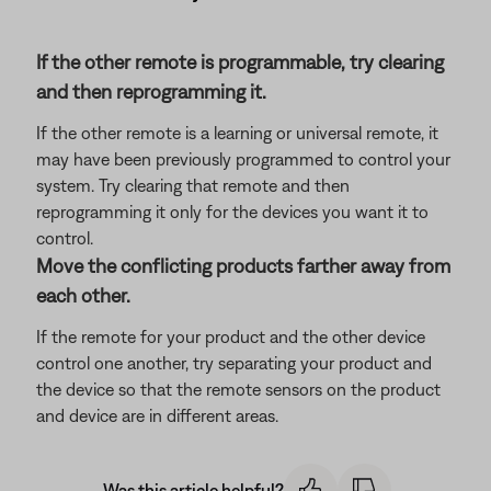
If the other remote is programmable, try clearing
and then reprogramming it.
If the other remote is a learning or universal remote, it
may have been previously programmed to control your
system. Try clearing that remote and then
reprogramming it only for the devices you want it to
control.
Move the conflicting products farther away from
each other.
If the remote for your product and the other device
control one another, try separating your product and
the device so that the remote sensors on the product
and device are in different areas.
Was this article helpful?