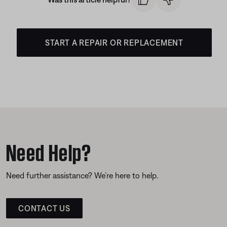
START A REPAIR OR REPLACEMENT
Need Help?
Need further assistance? We’re here to help.
CONTACT US