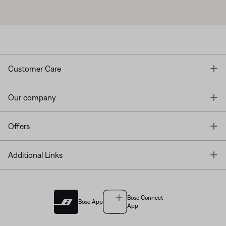
T
Customer Care
T
Our company
T
Offers
T
Additional Links
Bose Connect
Bose App
App