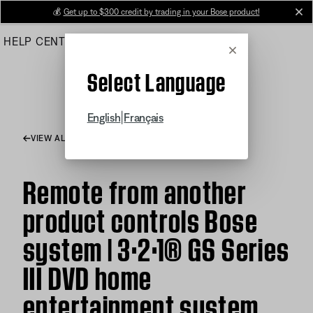
Skip
💰
Get up to $300 credit by trading in your Bose product!
cl
to
HELP CENTER
ORDERS
PRODUCT SUPPORT
Main
Cancel
Select Language
|
English
Français
VIEW ALL ARTICLES
Remote from another
product controls Bose
system | 3·2·1® GS Series
III DVD home
entertainment system