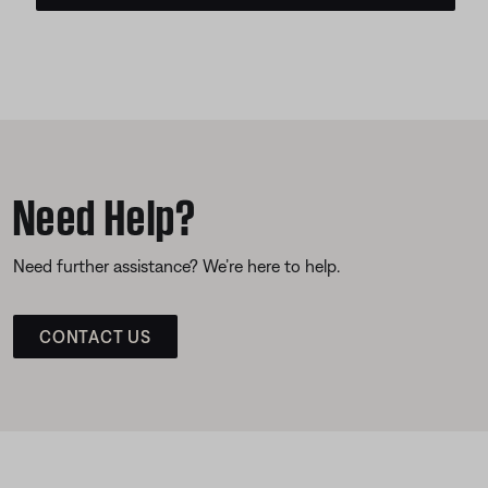
Need Help?
Need further assistance? We’re here to help.
CONTACT US