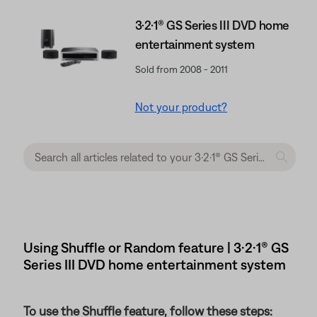
3·2·1® GS Series III DVD home
entertainment system
Sold from 2008 - 2011
Not your product?
Using Shuffle or Random feature | 3·2·1® GS
Series III DVD home entertainment system
To use the Shuffle feature, follow these steps: