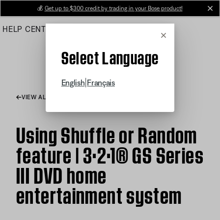
Skip
💰
Get up to $300 credit by trading in your Bose product!
cl
to
HELP CENTER
ORDERS
PRODUCT SUPPORT
Main
Cancel
Select Language
|
English
Français
VIEW ALL ARTICLES
Using Shuffle or Random
feature | 3·2·1® GS Series
III DVD home
entertainment system