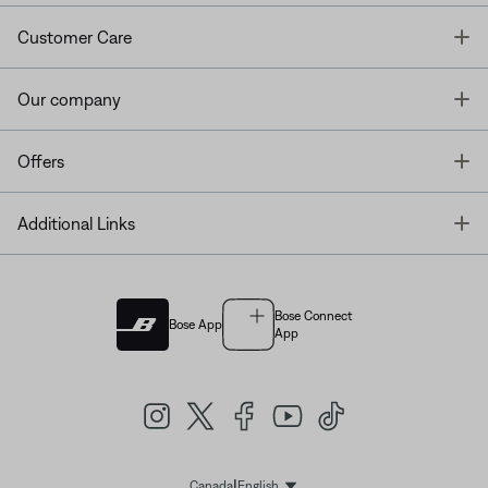
T
Customer Care
T
Our company
T
Offers
T
Additional Links
Bose Connect
Bose App
App
|
Canada
English