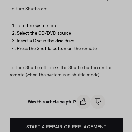
To turn Shuffle on:
Turn the system on
Select the CD/DVD source
Insert a Disc in the disc drive
Press the Shuffle button on the remote
To turn Shuffle off, press the Shuffle button on the
remote (when the system is in shuffle mode)
Was this article helpful?
START A REPAIR OR REPLACEMENT