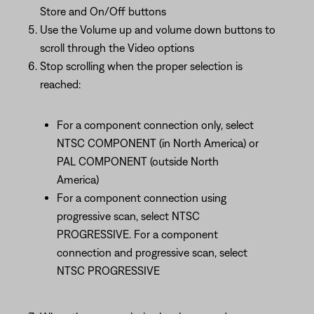
Store and On/Off buttons
Use the Volume up and volume down buttons to
scroll through the Video options
Stop scrolling when the proper selection is
reached:
For a component connection only, select
NTSC COMPONENT (in North America) or
PAL COMPONENT (outside North
America)
For a component connection using
progressive scan, select NTSC
PROGRESSIVE. For a component
connection and progressive scan, select
NTSC PROGRESSIVE