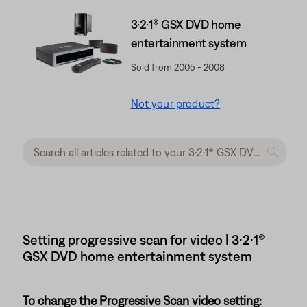
3·2·1® GSX DVD home
entertainment system
Sold from 2005 - 2008
Not your product?
Setting progressive scan for video | 3·2·1®
GSX DVD home entertainment system
To change the Progressive Scan video setting: