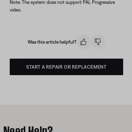
Note: The system does not support PAL Progressive
video.
Was this article helpful?
START A REPAIR OR REPLACEMENT
Need Help?