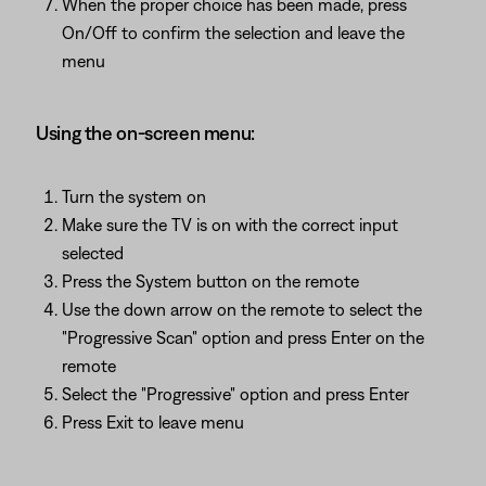
When the proper choice has been made, press
On/Off to confirm the selection and leave the
menu
Using the on-screen menu:
Turn the system on
Make sure the TV is on with the correct input
selected
Press the System button on the remote
Use the down arrow on the remote to select the
"Progressive Scan" option and press Enter on the
remote
Select the "Progressive" option and press Enter
Press Exit to leave menu