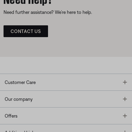
Need further assistance? We’re here to help.
CONTACT US
T
Customer Care
T
Our company
T
Offers