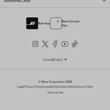
T
Additional Links
Bose Connect
Bose App
App
|
Canada
English
Select Language
© Bose Corporation 2026
Legal
Privacy Policy
Accessibility
Cookies Notice
Terms of Sale
Terms of Use