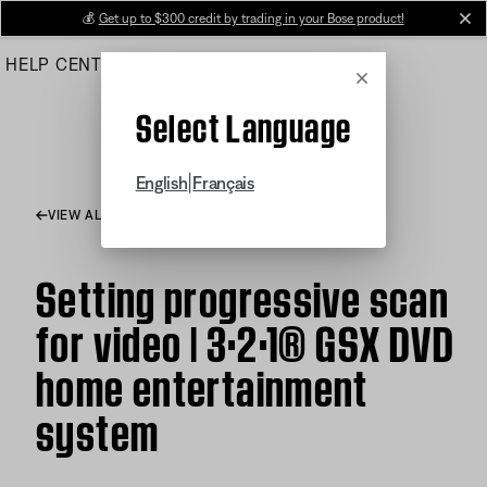
Skip
💰
Get up to $300 credit by trading in your Bose product!
cl
to
HELP CENTER
ORDERS
PRODUCT SUPPORT
Main
Cancel
Select Language
|
English
Français
VIEW ALL ARTICLES
Setting progressive scan
for video | 3·2·1® GSX DVD
home entertainment
system