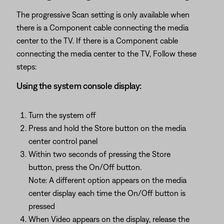
The progressive Scan setting is only available when
there is a Component cable connecting the media
center to the TV. If there is a Component cable
connecting the media center to the TV, Follow these
steps:
Using the system console display:
Turn the system off
Press and hold the Store button on the media
center control panel
Within two seconds of pressing the Store
button, press the On/Off button.
Note: A different option appears on the media
center display each time the On/Off button is
pressed
When Video appears on the display, release the