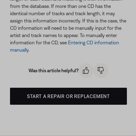
from the database. If more than one CD has the
identical number of tracks and track length, it may
assign this information incorrectly. If this is the case, the
CD information will need to be manually input for the
artist and track names to appear. To manually enter
information for the CD, see
Entering CD information
manually
.
Was this article helpful?
START A REPAIR OR REPLACEMENT