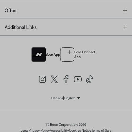
T
Offers
T
Additional Links
Bose Connect
Bose App
App
|
Canada
English
Select Language
© Bose Corporation 2026
Legal
Privacy Policy
Accessibility
Cookies Notice
Terms of Sale