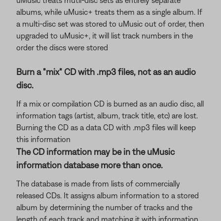
uMusic treats mutli-disc sets as entirely separate
albums, while uMusic+ treats them as a single album. If
a multi-disc set was stored to uMusic out of order, then
upgraded to uMusic+, it will list track numbers in the
order the discs were stored
Burn a "mix" CD with .mp3 files, not as an audio
disc.
If a mix or compilation CD is burned as an audio disc, all
information tags (artist, album, track title, etc) are lost.
Burning the CD as a data CD with .mp3 files will keep
this information
The CD information may be in the uMusic
information database more than once.
The database is made from lists of commercially
released CDs. It assigns album information to a stored
album by determining the number of tracks and the
length of each track and matching it with information