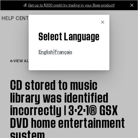
Skip
💰
Get up to $300 credit by trading in your Bose product!
cl
to
HELP CENTER
ORDERS
PRODUCT SUPPORT
Main
Cancel
Select Language
|
English
Français
VIEW ALL ARTICLES
CD stored to music
library was identified
incorrectly | 3·2·1® GSX
DVD home entertainment
system