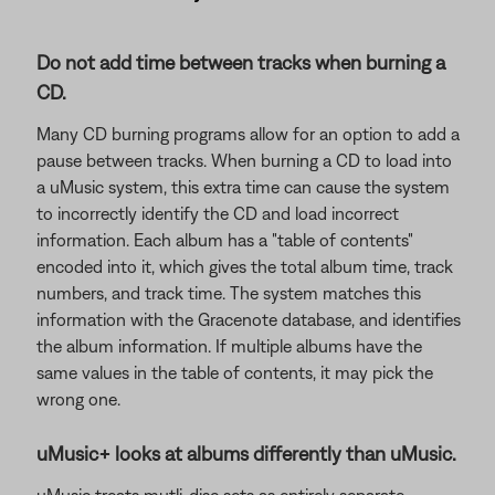
Do not add time between tracks when burning a
CD.
Many CD burning programs allow for an option to add a
pause between tracks. When burning a CD to load into
a uMusic system, this extra time can cause the system
to incorrectly identify the CD and load incorrect
information. Each album has a "table of contents"
encoded into it, which gives the total album time, track
numbers, and track time. The system matches this
information with the Gracenote database, and identifies
the album information. If multiple albums have the
same values in the table of contents, it may pick the
wrong one.
uMusic+ looks at albums differently than uMusic.