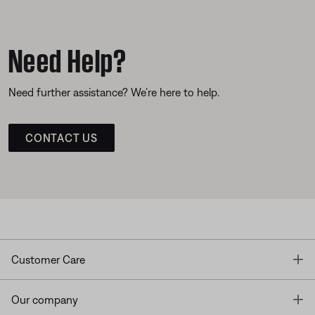
Need Help?
Need further assistance? We’re here to help.
CONTACT US
T
Customer Care
T
Our company