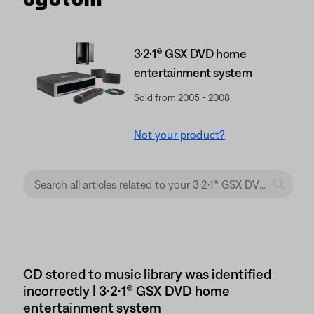
3·2·1® GSX DVD home
entertainment system
Sold from 2005 - 2008
Not your product?
CD stored to music library was identified
incorrectly | 3·2·1® GSX DVD home
entertainment system