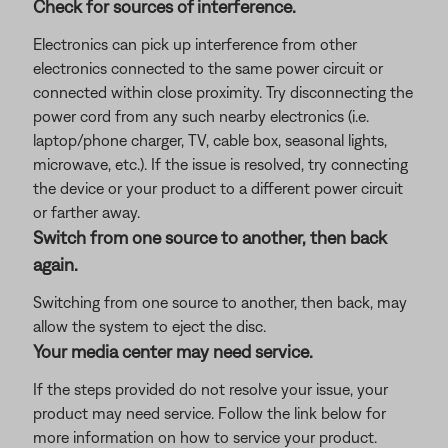
Check for sources of interference.
Electronics can pick up interference from other
electronics connected to the same power circuit or
connected within close proximity. Try disconnecting the
power cord from any such nearby electronics (i.e.
laptop/phone charger, TV, cable box, seasonal lights,
microwave, etc.). If the issue is resolved, try connecting
the device or your product to a different power circuit
or farther away.
Switch from one source to another, then back
again.
Switching from one source to another, then back, may
allow the system to eject the disc.
Your media center may need service.
If the steps provided do not resolve your issue, your
product may need service. Follow the link below for
more information on how to service your product.