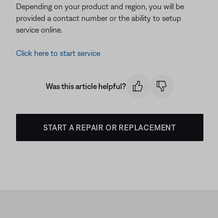
Depending on your product and region, you will be
provided a contact number or the ability to setup
service online.
Click here to start service
Was this article helpful?
START A REPAIR OR REPLACEMENT