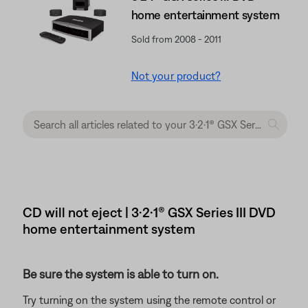
home entertainment system
Sold from 2008 - 2011
Not your product?
CD will not eject | 3·2·1® GSX Series III DVD
home entertainment system
Be sure the system is able to turn on.
Try turning on the system using the remote control or