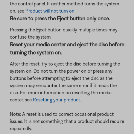
the control panel. If neither method turns the system
on, see
Product will not turn on
.
Be sure to press the Eject button only once.
Pressing the Eject button quickly multiple times may
confuse the system
Reset your media center and eject the disc before
turning the system on.
After the reset, try to eject the disc before turning the
system on. Do not turn the power on or press any
buttons before attempting to eject the disc as the
system may encounter the same error if it reads the
disc. For more information on resetting the media
center, see
Resetting your product
.
Note: A reset is used to correct occasional product
issues. It is not something that a product should require
repeatedly.