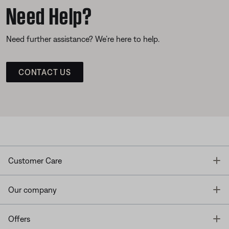
Need Help?
Need further assistance? We’re here to help.
CONTACT US
T
Customer Care
T
Our company
T
Offers