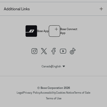
T
Additional Links
Bose Connect
Bose App
App
|
Canada
English
Select Language
© Bose Corporation 2026
Legal
Privacy Policy
Accessibility
Cookies Notice
Terms of Sale
Terms of Use