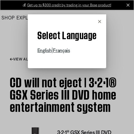
Skip
💰
Get up to $300 credit by trading in your Bose product!
cl
to
SHOP
EXPLORE
HELP CENTER
Main
Cancel
Select Language
|
English
Français
VIEW ALL ARTICLES
CD will not eject | 3·2·1®
GSX Series III DVD home
entertainment system
3·2·1® GSX Series III DVD