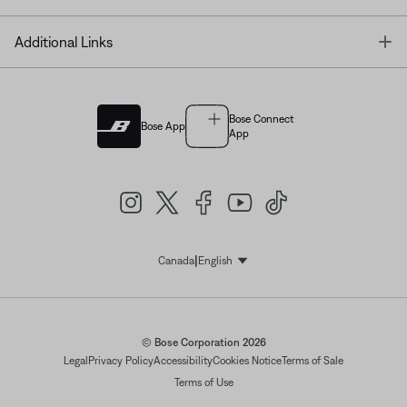
T
Additional Links
Bose Connect
Bose App
App
|
Canada
English
Select Language
© Bose Corporation 2026
Legal
Privacy Policy
Accessibility
Cookies Notice
Terms of Sale
Terms of Use