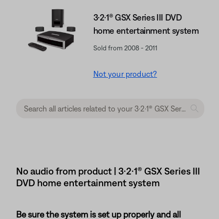
3·2·1® GSX Series III DVD
home entertainment system
Sold from 2008 - 2011
Not your product?
No audio from product | 3·2·1® GSX Series III
DVD home entertainment system
Be sure the system is set up properly and all