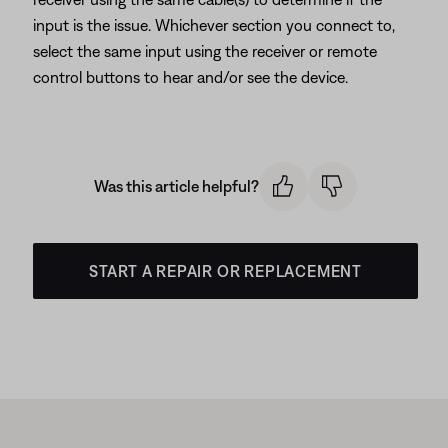
input is the issue. Whichever section you connect to,
select the same input using the receiver or remote
control buttons to hear and/or see the device.
Was this article helpful?
START A REPAIR OR REPLACEMENT