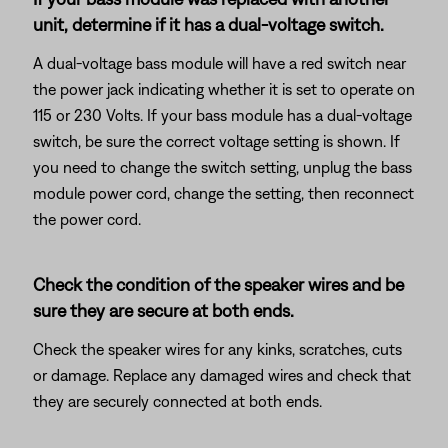
unit, determine if it has a dual-voltage switch.
A dual-voltage bass module will have a red switch near
the power jack indicating whether it is set to operate on
115 or 230 Volts. If your bass module has a dual-voltage
switch, be sure the correct voltage setting is shown. If
you need to change the switch setting, unplug the bass
module power cord, change the setting, then reconnect
the power cord.
Check the condition of the speaker wires and be
sure they are secure at both ends.
Check the speaker wires for any kinks, scratches, cuts
or damage. Replace any damaged wires and check that
they are securely connected at both ends.