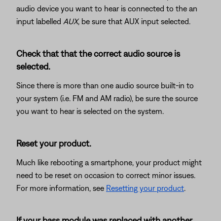
audio device you want to hear is connected to the an
input labelled
AUX
, be sure that AUX input selected.
Check that that the correct audio source is
selected.
Since there is more than one audio source built-in to
your system (i.e. FM and AM radio), be sure the source
you want to hear is selected on the system.
Reset your product.
Much like rebooting a smartphone, your product might
need to be reset on occasion to correct minor issues.
For more information, see
Resetting your product
.
If your bass module was replaced with another