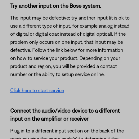
Try another input on the Bose system.
The input may be defective; try another input (it is ok to
use a different type of input, for example analog instead
of digital or digital coax instead of digital optical). If the
problem only occurs on one input, that input may be
defective. Follow the link below for more information
on how to service your product. Depending on your
product and region, you will be provided a contact
number or the ability to setup service online.
Click here to start service
Connect the audio/video device to a different
input on the amplifier or receiver
Plug in to a different input section on the back of the
receiver using the same cable(s) to determine if the