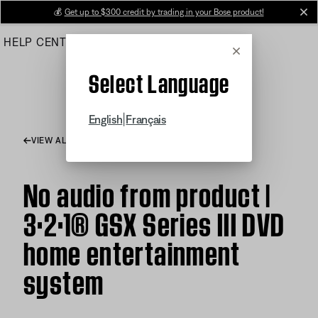
Skip
💰
Get up to $300 credit by trading in your Bose product!
cl
to
HELP CENTER
ORDERS
PRODUCT SUPPORT
Main
Cancel
Select Language
|
English
Français
VIEW ALL ARTICLES
No audio from product |
3·2·1® GSX Series III DVD
home entertainment
system