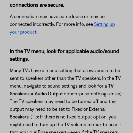
connections are secure.
A connection may have come loose or may be
connected incorrectly. For more info, see
Setting up
your product
.
In the TV menu, look for applicable audio/sound
settings.
Many TVs have a menu setting that allows audio to be
sent to speakers other than the TV speakers. In the TV
menu, navigate to sound settings and look for a
TV
Speakers
or
Audio Output
option (or something similar).
The TV speakers may need to be turned off and the
output may need to be set to
Fixed
or
External
Speakers
. (Tip: If there is no fixed output option, you
might need to turn up the TV volume to max to hear it
through your Bose speakers—even if the TV speakers