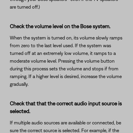
are turned off.)
Check the volume level on the Bose system.
When the system is turned on, its volume slowly ramps
from zero to the last level used. If the system was
turned off at an extremely low volume, it ramps to a
moderate volume level. Pressing the volume button
during this process sets the volume and stops if from
ramping. If a higher level is desired, increase the volume
gradually.
Check that that the correct audio input source is
selected.
If multiple audio sources are available or connected, be
sure the correct source is selected. For example, if the