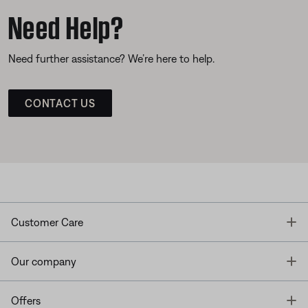
Need Help?
Need further assistance? We’re here to help.
CONTACT US
T
Customer Care
T
Our company
T
Offers