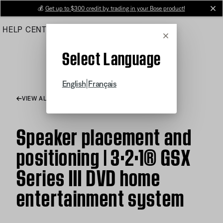
Skip
💰
Get up to $300 credit by trading in your Bose product!
cl
to
HELP CENTER
ORDERS
PRODUCT SUPPORT
Main
Cancel
Select Language
|
English
Français
VIEW ALL ARTICLES
Speaker placement and
positioning | 3·2·1® GSX
Series III DVD home
entertainment system