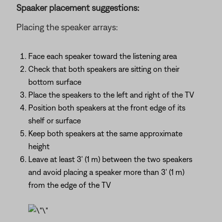
Spaaker placement suggestions:
Placing the speaker arrays:
Face each speaker toward the listening area
Check that both speakers are sitting on their
bottom surface
Place the speakers to the left and right of the TV
Position both speakers at the front edge of its
shelf or surface
Keep both speakers at the same approximate
height
Leave at least 3' (1 m) between the two speakers
and avoid placing a speaker more than 3' (1 m)
from the edge of the TV