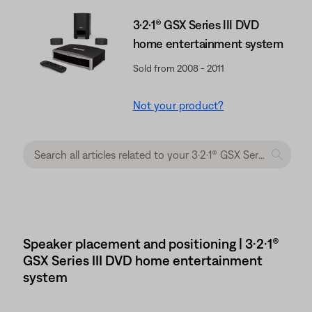
3·2·1® GSX Series III DVD
home entertainment system
Sold from 2008 - 2011
Not your product?
Speaker placement and positioning | 3·2·1®
GSX Series III DVD home entertainment
system