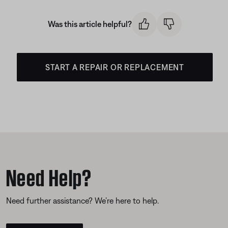
Was this article helpful?
START A REPAIR OR REPLACEMENT
Need Help?
Need further assistance? We’re here to help.