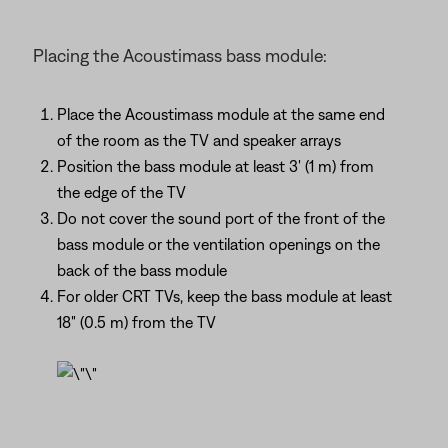
Placing the Acoustimass bass module:
Place the Acoustimass module at the same end
of the room as the TV and speaker arrays
Position the bass module at least 3' (1 m) from
the edge of the TV
Do not cover the sound port of the front of the
bass module or the ventilation openings on the
back of the bass module
For older CRT TVs, keep the bass module at least
18" (0.5 m) from the TV