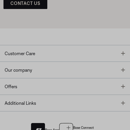
CONTACT US
T
Customer Care
T
Our company
T
Offers
T
Additional Links
Bose Connect