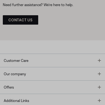
Need further assistance? We’re here to help.
CONTACT US
T
Customer Care
T
Our company
T
Offers
T
Additional Links