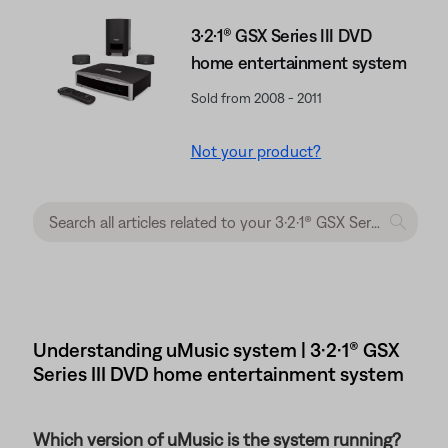
3·2·1® GSX Series III DVD
home entertainment system
Sold from 2008 - 2011
Not your product?
Understanding uMusic system | 3·2·1® GSX
Series III DVD home entertainment system
Which version of uMusic is the system running?