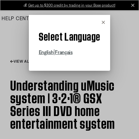
Skip
💰
Get up to $300 credit by trading in your Bose product!
cl
to
HELP CENTER
ORDERS
PRODUCT SUPPORT
Main
Cancel
Select Language
|
English
Français
VIEW ALL ARTICLES
Understanding uMusic
system | 3·2·1® GSX
Series III DVD home
entertainment system