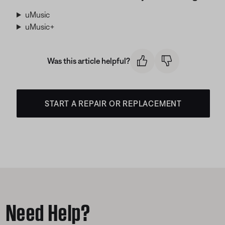
uMusic
uMusic+
Was this article helpful?
START A REPAIR OR REPLACEMENT
Need Help?