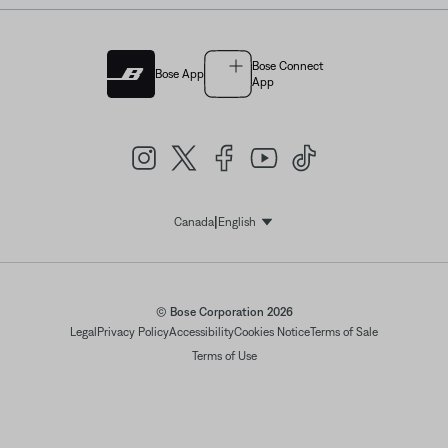
Bose Connect
Bose App
App
|
Canada
English
Select Language
© Bose Corporation 2026
Legal
Privacy Policy
Accessibility
Cookies Notice
Terms of Sale
Terms of Use