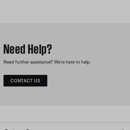
Need Help?
Need further assistance? We’re here to help.
CONTACT US