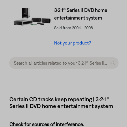
3·2·1® Series II DVD home
entertainment system
Sold from 2004 - 2008
Not your product?
Certain CD tracks keep repeating | 3·2·1®
Series II DVD home entertainment system
Check for sources of interference.