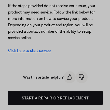
If the steps provided do not resolve your issue, your
product may need service. Follow the link below for
more information on how to service your product.
Depending on your product and region, you will be
provided a contact number or the ability to setup
service online.
Click here to start service
Was this article helpful?
START A REPAIR OR REPLACEMENT