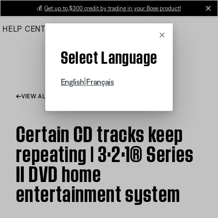
Skip
💰
Get up to $300 credit by trading in your Bose product!
cl
to
HELP CENTER
ORDERS
PRODUCT SUPPORT
Main
Cancel
Select Language
|
English
Français
VIEW ALL ARTICLES
Certain CD tracks keep
repeating | 3·2·1® Series
II DVD home
entertainment system