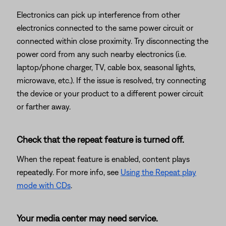
Electronics can pick up interference from other
electronics connected to the same power circuit or
connected within close proximity. Try disconnecting the
power cord from any such nearby electronics (i.e.
laptop/phone charger, TV, cable box, seasonal lights,
microwave, etc.). If the issue is resolved, try connecting
the device or your product to a different power circuit
or farther away.
Check that the repeat feature is turned off.
When the repeat feature is enabled, content plays
repeatedly. For more info, see
Using the Repeat play
mode with CDs
.
Your media center may need service.