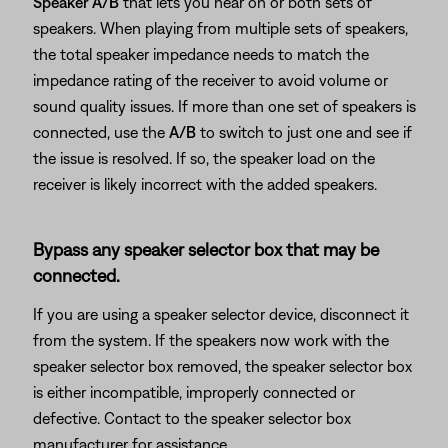
Speaker A/B
that lets you hear on or both sets of
speakers. When playing from multiple sets of speakers,
the total speaker impedance needs to match the
impedance rating of the receiver to avoid volume or
sound quality issues. If more than one set of speakers is
connected, use the
A/B
to switch to just one and see if
the issue is resolved. If so, the speaker load on the
receiver is likely incorrect with the added speakers.
Bypass any speaker selector box that may be
connected.
If you are using a speaker selector device, disconnect it
from the system. If the speakers now work with the
speaker selector box removed, the speaker selector box
is either incompatible, improperly connected or
defective. Contact to the speaker selector box
manufacturer for assistance.