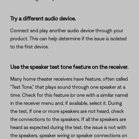
Try a different audio device.
Connect and play another audio device through your
product. This can help determine if the issue is isolated
to the first device.
Use the speaker test tone feature on the receiver.
Many home theater receivers have feature, often called
"Test Tone," that plays sound through one speaker at a
time. Check for this feature (or one with a similar name)
in the receiver menu and, if available, select it. During
the test, if one or more speakers are not heard, check
the connections to the speakers. If all the speakers are
heard as expected during the test, the issue is not with
the speakers, speaker wiring or speaker connections on