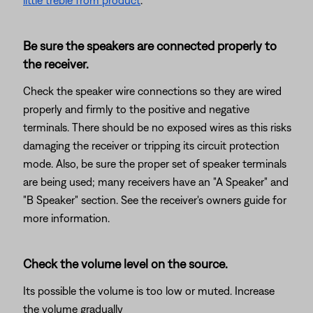
little treble from product
.
Be sure the speakers are connected properly to
the receiver.
Check the speaker wire connections so they are wired
properly and firmly to the positive and negative
terminals. There should be no exposed wires as this risks
damaging the receiver or tripping its circuit protection
mode. Also, be sure the proper set of speaker terminals
are being used; many receivers have an "A Speaker" and
"B Speaker" section. See the receiver's owners guide for
more information.
Check the volume level on the source.
Its possible the volume is too low or muted. Increase
the volume gradually