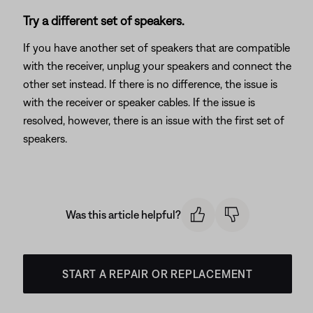
Try a different set of speakers.
If you have another set of speakers that are compatible
with the receiver, unplug your speakers and connect the
other set instead. If there is no difference, the issue is
with the receiver or speaker cables. If the issue is
resolved, however, there is an issue with the first set of
speakers.
Was this article helpful?
START A REPAIR OR REPLACEMENT