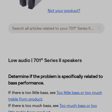
Not your product?
Low audio | 701® Series II speakers
Determine if the problem is specifically related to
bass performance.
If there is too little bass, see
Too little bass or too much
treble from product
.
If there is too much bass, see
Too much bass or too