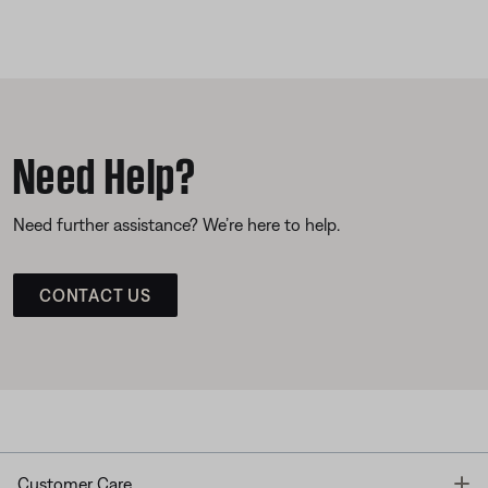
Need Help?
Need further assistance? We’re here to help.
CONTACT US
T
Customer Care