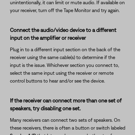
unintentionally, it can limit or mute audio. If available on
your receiver, turn off the Tape Monitor and try again.
Connect the audio/video device to a different
input on the amplifier or receiver
Plug in to a different input section on the back of the
receiver using the same cable(s) to determine if the
input is the issue. Whichever section you connect to,
select the same input using the receiver or remote
control buttons to hear and/or see the device.
If the receiver can connect more than one set of
speakers, try disabling one set.
Many receivers can connect two sets of speakers. On
these receivers, there is often a button or switch labeled