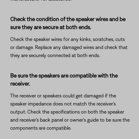
Check the condition of the speaker wires and be
sure they are secure at both ends.
Check the speaker wires for any kinks, scratches, cuts
or damage. Replace any damaged wires and check that
they are securely connected at both ends.
Be sure the speakers are compatible with the
receiver.
The receiver or speakers could get damaged if the
speaker impedance does not match the receiver's
output. Check the specifications on both the speaker
and receiver's back panel or owner's guide to be sure the
components are compatible.