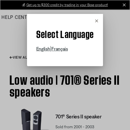
Skip
💰
Get up to $300 credit by trading in your Bose product!
cl
to
HELP CENTER
ORDERS
PRODUCT SUPPORT
Main
Cancel
Select Language
|
English
Français
VIEW ALL ARTICLES
Low audio | 701® Series II
speakers
701® Series II speaker
Sold from 2001 - 2003