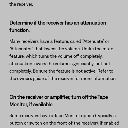
the receiver.
Determine if the receiver has an attenuation
function.
Many receivers have a feature, called "Attenuate" or
"Attenuator," that lowers the volume. Unlike the mute
feature, which turns the volume off completely,
attenuation lowers the volume significantly, but not
completely. Be sure the feature is not active. Refer to
the owner's guide of the receiver for more information
On the receiver or amplifier, turn off the Tape
Monitor, if available.
Some receivers have a Tape Monitor option (typically a
button or switch on the front of the receiver). If enabled