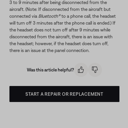
3 to 9 minutes after being disconnected from the
aircraft. (Note: If disconnected from the aircraft but
connected via
Bluetooth®
to a phone call, the headset
will turn off 3 minutes after the phone call is ended.) If
the headset does not turn off after 9 minutes while
disconnected from the aircraft, there is an issue with
the headset; however, if the headset does turn off,
there is an issue at the panel connection.
Was this article helpful?
START A REPAIR OR REPLACEMENT