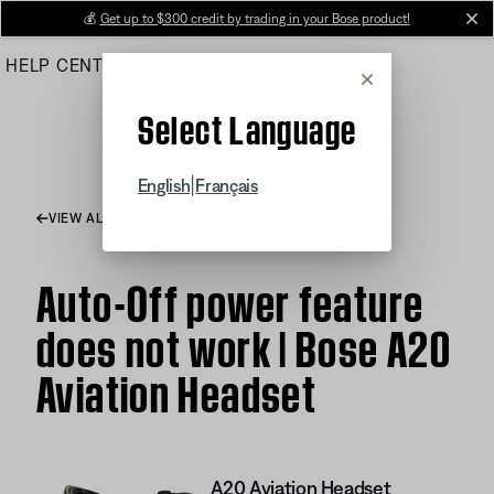
Skip
💰
Get up to $300 credit by trading in your Bose product!
cl
to
HELP CENTER
ORDERS
PRODUCT SUPPORT
Main
Cancel
Select Language
|
English
Français
VIEW ALL ARTICLES
Auto-Off power feature
does not work | Bose A20
Aviation Headset
A20 Aviation Headset