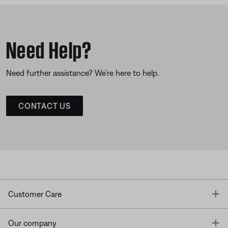
Need Help?
Need further assistance? We’re here to help.
CONTACT US
T
Customer Care
T
Our company