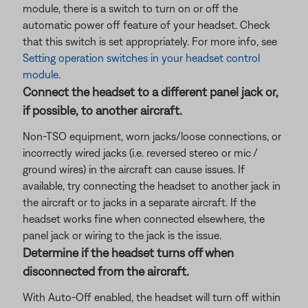
module, there is a switch to turn on or off the
automatic power off feature of your headset. Check
that this switch is set appropriately. For more info, see
Setting operation switches in your headset control
module
.
Connect the headset to a different panel jack or,
if possible, to another aircraft.
Non-TSO equipment, worn jacks/loose connections, or
incorrectly wired jacks (i.e. reversed stereo or mic /
ground wires) in the aircraft can cause issues. If
available, try connecting the headset to another jack in
the aircraft or to jacks in a separate aircraft. If the
headset works fine when connected elsewhere, the
panel jack or wiring to the jack is the issue.
Determine if the headset turns off when
disconnected from the aircraft.
With Auto-Off enabled, the headset will turn off within