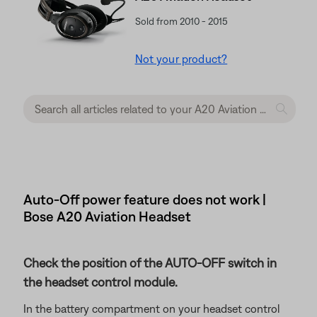
Sold from 2010 - 2015
Not your product?
Auto-Off power feature does not work |
Bose A20 Aviation Headset
Check the position of the AUTO-OFF switch in
the headset control module.
In the battery compartment on your headset control