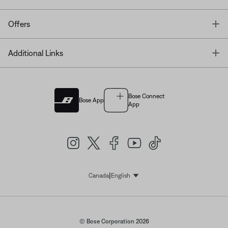
T
Offers
T
Additional Links
Bose Connect
Bose App
App
|
Canada
English
Select Language
© Bose Corporation 2026