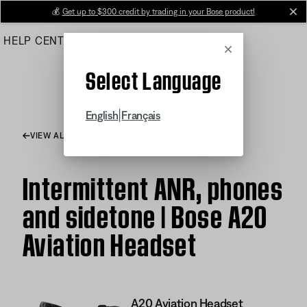
Skip
💰
Get up to $300 credit by trading in your Bose product!
cl
to
HELP CENTER
ORDERS
PRODUCT SUPPORT
Main
Cancel
Select Language
|
English
Français
VIEW ALL ARTICLES
Intermittent ANR, phones
and sidetone | Bose A20
Aviation Headset
A20 Aviation Headset