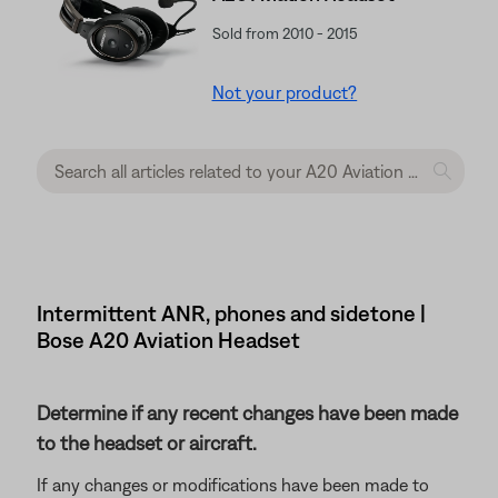
Sold from 2010 - 2015
Not your product?
Intermittent ANR, phones and sidetone |
Bose A20 Aviation Headset
Determine if any recent changes have been made
to the headset or aircraft.
If any changes or modifications have been made to