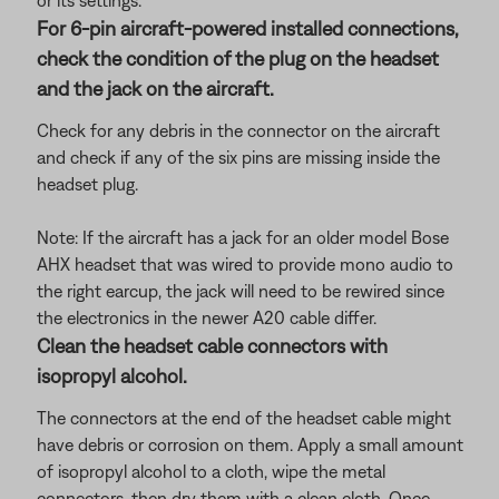
or its settings.
For 6-pin aircraft-powered installed connections,
check the condition of the plug on the headset
and the jack on the aircraft.
Check for any debris in the connector on the aircraft
and check if any of the six pins are missing inside the
headset plug.
Note: If the aircraft has a jack for an older model Bose
AHX headset that was wired to provide mono audio to
the right earcup, the jack will need to be rewired since
the electronics in the newer A20 cable differ.
Clean the headset cable connectors with
isopropyl alcohol.
The connectors at the end of the headset cable might
have debris or corrosion on them. Apply a small amount
of isopropyl alcohol to a cloth, wipe the metal
connectors, then dry them with a clean cloth. Once