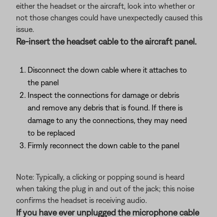
either the headset or the aircraft, look into whether or
not those changes could have unexpectedly caused this
issue.
Re-insert the headset cable to the aircraft panel.
Disconnect the down cable where it attaches to
the panel
Inspect the connections for damage or debris
and remove any debris that is found. If there is
damage to any the connections, they may need
to be replaced
Firmly reconnect the down cable to the panel
Note: Typically, a clicking or popping sound is heard
when taking the plug in and out of the jack; this noise
confirms the headset is receiving audio.
If you have ever unplugged the microphone cable