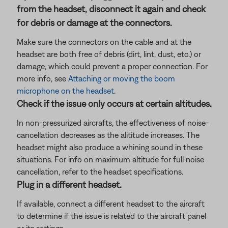
from the headset, disconnect it again and check
for debris or damage at the connectors.
Make sure the connectors on the cable and at the
headset are both free of debris (dirt, lint, dust, etc.) or
damage, which could prevent a proper connection. For
more info, see
Attaching or moving the boom
microphone on the headset
.
Check if the issue only occurs at certain altitudes.
In non-pressurized aircrafts, the effectiveness of noise-
cancellation decreases as the alititude increases. The
headset might also produce a whining sound in these
situations. For info on maximum altitude for full noise
cancellation, refer to the headset specifications.
Plug in a different headset.
If available, connect a different headset to the aircraft
to determine if the issue is related to the aircraft panel