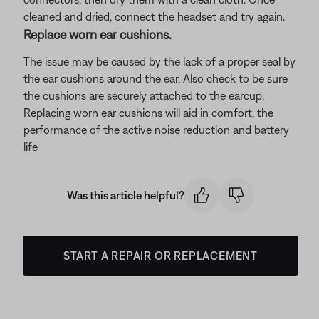
cleaned and dried, connect the headset and try again.
Replace worn ear cushions.
The issue may be caused by the lack of a proper seal by
the ear cushions around the ear. Also check to be sure
the cushions are securely attached to the earcup.
Replacing worn ear cushions will aid in comfort, the
performance of the active noise reduction and battery
life
Was this article helpful?
START A REPAIR OR REPLACEMENT