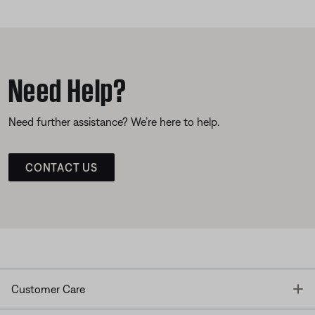
Need Help?
Need further assistance? We’re here to help.
CONTACT US
T
Customer Care