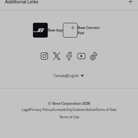
T
Additional Links
Bose Connect
Bose App
App
|
Canada
English
Select Language
© Bose Corporation 2026
Legal
Privacy Policy
Accessibility
Cookies Notice
Terms of Sale
Terms of Use