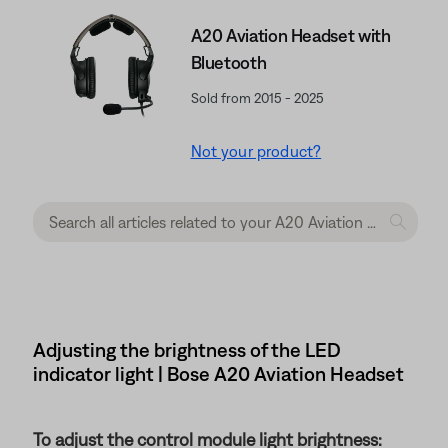
A20 Aviation Headset with
Bluetooth
Sold from 2015 - 2025
Not your product?
Adjusting the brightness of the LED
indicator light | Bose A20 Aviation Headset
To adjust the control module light brightness: