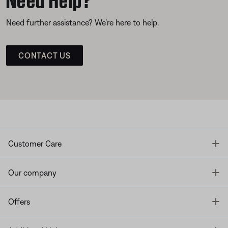
Need further assistance? We’re here to help.
CONTACT US
T
Customer Care
T
Our company
T
Offers