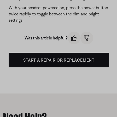
With your headset powered on, press the power button
twice rapidly to toggle between the dim and bright
settings.
Was this article helpful?
START A REPAIR OR REPLACEMENT
Need Help?