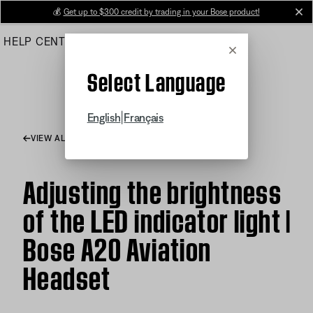
Skip
💰
Get up to $300 credit by trading in your Bose product!
cl
to
HELP CENTER
ORDERS
PRODUCT SUPPORT
Main
Cancel
Select Language
|
English
Français
VIEW ALL ARTICLES
Adjusting the brightness
of the LED indicator light |
Bose A20 Aviation
Headset