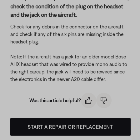
check the condition of the plug on the headset
and the jack on the aircraft.
Check for any debris in the connector on the aircraft
and check if any of the six pins are missing inside the
headset plug.
Note: If the aircraft has a jack for an older model Bose
AHX headset that was wired to provide mono audio to
the right earcup, the jack will need to be rewired since
the electronics in the newer A20 cable differ.
Was this article helpful?
START A REPAIR OR REPLACEMENT