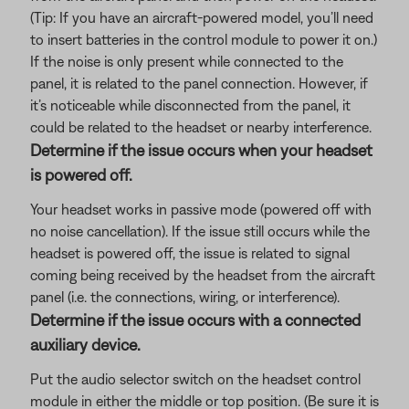
(Tip: If you have an aircraft-powered model, you’ll need
to insert batteries in the control module to power it on.)
If the noise is only present while connected to the
panel, it is related to the panel connection. However, if
it’s noticeable while disconnected from the panel, it
could be related to the headset or nearby interference.
Determine if the issue occurs when your headset
is powered off.
Your headset works in passive mode (powered off with
no noise cancellation). If the issue still occurs while the
headset is powered off, the issue is related to signal
coming being received by the headset from the aircraft
panel (i.e. the connections, wiring, or interference).
Determine if the issue occurs with a connected
auxiliary device.
Put the audio selector switch on the headset control
module in either the middle or top position. (Be sure it is