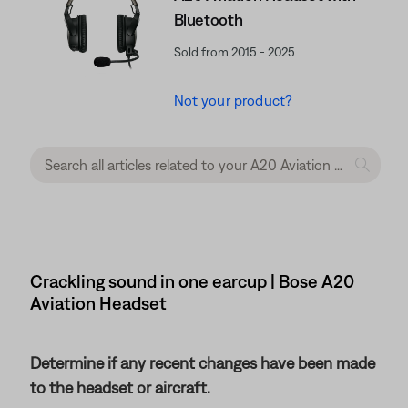
Bluetooth
Sold from 2015 - 2025
Not your product?
Crackling sound in one earcup | Bose A20
Aviation Headset
Determine if any recent changes have been made
to the headset or aircraft.