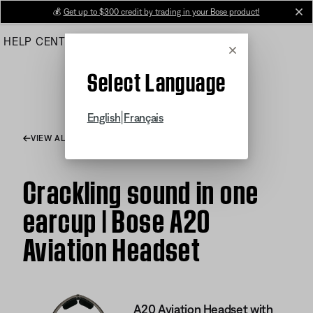
Skip
💰
Get up to $300 credit by trading in your Bose product!
cl
to
HELP CENTER
ORDERS
PRODUCT SUPPORT
Main
Cancel
Select Language
|
English
Français
VIEW ALL ARTICLES
Crackling sound in one
earcup | Bose A20
Aviation Headset
A20 Aviation Headset with