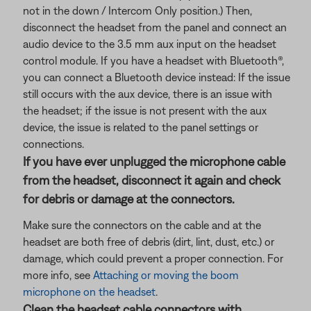
not in the down / Intercom Only position.) Then,
disconnect the headset from the panel and connect an
audio device to the 3.5 mm aux input on the headset
control module. If you have a headset with Bluetooth®,
you can connect a Bluetooth
device instead: If the issue
still occurs with the aux device, there is an issue with
the headset; if the issue is not present with the aux
device, the issue is related to the panel settings or
connections.
If you have ever unplugged the microphone cable
from the headset, disconnect it again and check
for debris or damage at the connectors.
Make sure the connectors on the cable and at the
headset are both free of debris (dirt, lint, dust, etc.) or
damage, which could prevent a proper connection. For
more info, see
Attaching or moving the boom
microphone on the headset
.
Clean the headset cable connectors with