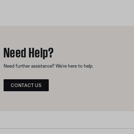
Need Help?
Need further assistance? We’re here to help.
CONTACT US