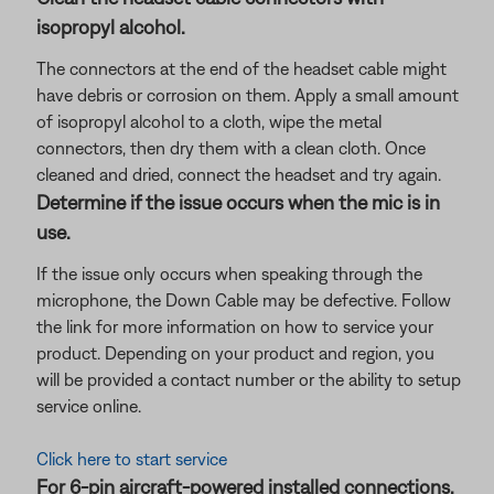
isopropyl alcohol.
The connectors at the end of the headset cable might
have debris or corrosion on them. Apply a small amount
of isopropyl alcohol to a cloth, wipe the metal
connectors, then dry them with a clean cloth. Once
cleaned and dried, connect the headset and try again.
Determine if the issue occurs when the mic is in
use.
If the issue only occurs when speaking through the
microphone, the Down Cable may be defective. Follow
the link for more information on how to service your
product. Depending on your product and region, you
will be provided a contact number or the ability to setup
service online.
Click here to start service
For 6-pin aircraft-powered installed connections,