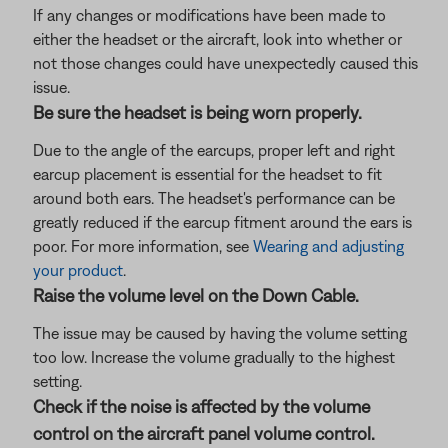
If any changes or modifications have been made to
either the headset or the aircraft, look into whether or
not those changes could have unexpectedly caused this
issue.
Be sure the headset is being worn properly.
Due to the angle of the earcups, proper left and right
earcup placement is essential for the headset to fit
around both ears. The headset's performance can be
greatly reduced if the earcup fitment around the ears is
poor. For more information, see
Wearing and adjusting
your product
.
Raise the volume level on the Down Cable.
The issue may be caused by having the volume setting
too low. Increase the volume gradually to the highest
setting.
Check if the noise is affected by the volume
control on the aircraft panel volume control.