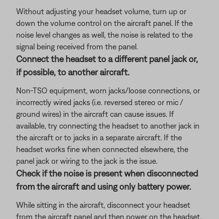
Without adjusting your headset volume, turn up or
down the volume control on the aircraft panel. If the
noise level changes as well, the noise is related to the
signal being received from the panel.
Connect the headset to a different panel jack or,
if possible, to another aircraft.
Non-TSO equipment, worn jacks/loose connections, or
incorrectly wired jacks (i.e. reversed stereo or mic /
ground wires) in the aircraft can cause issues. If
available, try connecting the headset to another jack in
the aircraft or to jacks in a separate aircraft. If the
headset works fine when connected elsewhere, the
panel jack or wiring to the jack is the issue.
Check if the noise is present when disconnected
from the aircraft and using only battery power.
While sitting in the aircraft, disconnect your headset
from the aircraft panel and then power on the headset.