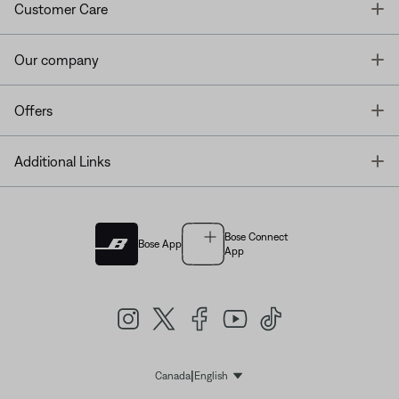
T
Customer Care
T
Our company
T
Offers
T
Additional Links
Bose Connect
Bose App
App
|
Canada
English
Select Language