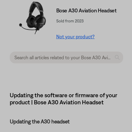
Bose A30 Aviation Headset
Sold from 2023
Not your product?
Updating the software or firmware of your
product | Bose A30 Aviation Headset
Updating the A30 headset