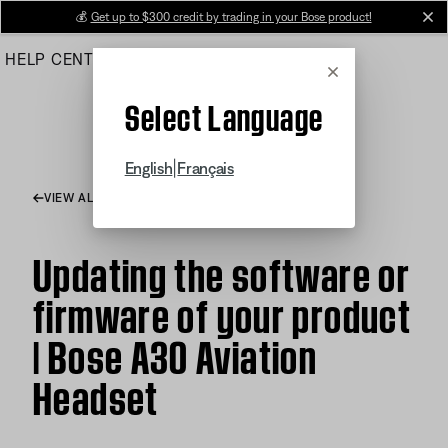
Skip
💰
Get up to $300 credit by trading in your Bose product!
cl
to
HELP CENTER
ORDERS
PRODUCT SUPPORT
Main
Cancel
Select Language
|
English
Français
VIEW ALL ARTICLES
Updating the software or
firmware of your product
| Bose A30 Aviation
Headset