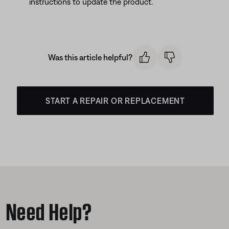
instructions to update the product.
Was this article helpful?
START A REPAIR OR REPLACEMENT
Need Help?