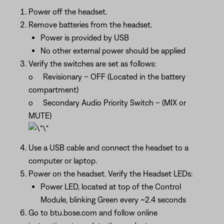
Power off the headset.
Remove batteries from the headset.
Power is provided by USB
No other external power should be applied
Verify the switches are set as follows:
o Revisionary – OFF (Located in the battery
compartment)
o Secondary Audio Priority Switch – (MIX or
MUTE)
Use a USB cable and connect the headset to a
computer or laptop.
Power on the headset. Verify the Headset LEDs:
Power LED, located at top of the Control
Module, blinking Green every ~2.4 seconds
Go to btu.bose.com and follow online