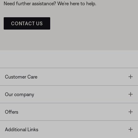
Need further assistance? We’re here to help.
CONTACT US
T
Customer Care
T
Our company
T
Offers
T
Additional Links