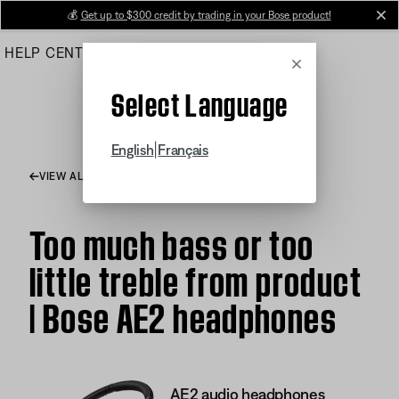
Skip
💰
Get up to $300 credit by trading in your Bose product!
cl
to
HELP CENTER
ORDERS
PRODUCT SUPPORT
Main
Cancel
Select Language
|
English
Français
VIEW ALL ARTICLES
Too much bass or too
little treble from product
| Bose AE2 headphones
AE2 audio headphones