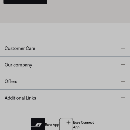
T
Customer Care
T
Our company
T
Offers
T
Additional Links
Bose Connect
Bose App
App