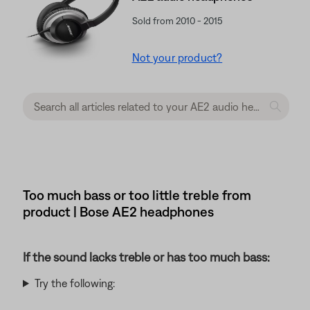
Sold from 2010 - 2015
Not your product?
Too much bass or too little treble from
product | Bose AE2 headphones
If the sound lacks treble or has too much bass:
Try the following: