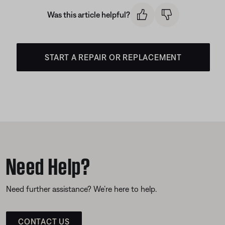
Was this article helpful?
START A REPAIR OR REPLACEMENT
Need Help?
Need further assistance? We’re here to help.
CONTACT US