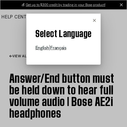
Skip
💰
Get up to $300 credit by trading in your Bose product!
cl
to
HELP CENTER
ORDERS
PRODUCT SUPPORT
Main
Cancel
Select Language
|
English
Français
VIEW ALL ARTICLES
Answer/End button must
be held down to hear full
volume audio | Bose AE2i
headphones