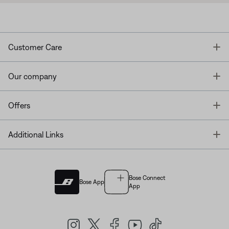
T
Customer Care
T
Our company
T
Offers
T
Additional Links
Bose Connect
Bose App
App