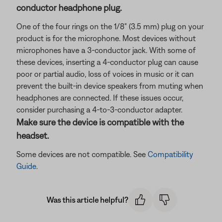
conductor headphone plug.
One of the four rings on the 1/8" (3.5 mm) plug on your
product is for the microphone. Most devices without
microphones have a 3-conductor jack. With some of
these devices, inserting a 4-conductor plug can cause
poor or partial audio, loss of voices in music or it can
prevent the built-in device speakers from muting when
headphones are connected. If these issues occur,
consider purchasing a 4-to-3-conductor adapter.
Make sure the device is compatible with the
headset.
Some devices are not compatible. See
Compatibility
Guide
.
Was this article helpful?