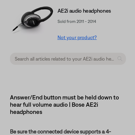
AE2i audio headphones
Sold from 2011 - 2014
Not your product?
Answer/End button must be held down to
hear full volume audio | Bose AE2i
headphones
Be sure the connected device supports a 4-