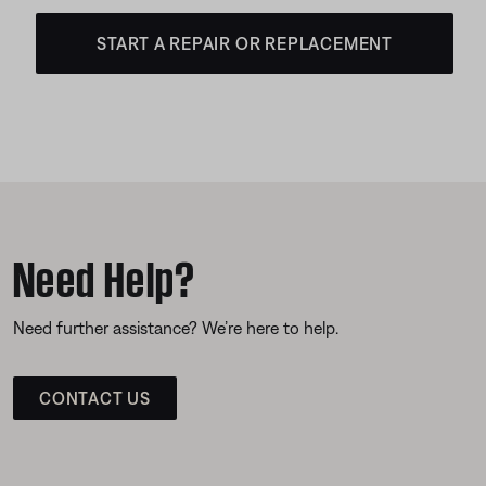
START A REPAIR OR REPLACEMENT
Need Help?
Need further assistance? We’re here to help.
CONTACT US