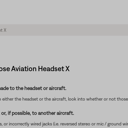
Bose Aviation Headset X
de to the headset or aircraft.
either the headset or the aircraft, look into whether or not tho
r, if possible, to another aircraft.
incorrectly wired jacks (i.e. reversed stereo or mic / ground wires)