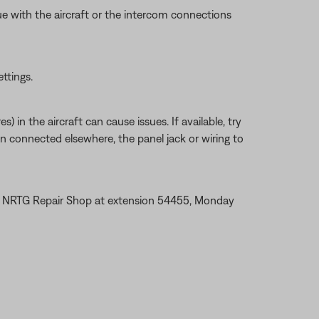
ue with the aircraft or the intercom connections
ettings.
 in the aircraft can cause issues. If available, try
en connected elsewhere, the panel jack or wiring to
the NRTG Repair Shop at extension 54455, Monday