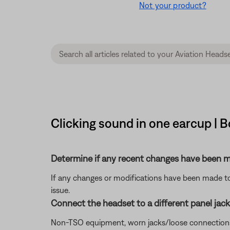
Not your product?
Clicking sound in one earcup | 
Determine if any recent changes have been ma
If any changes or modifications have been made to 
issue.
Connect the headset to a different panel jack o
Non-TSO equipment, worn jacks/loose connections, or 