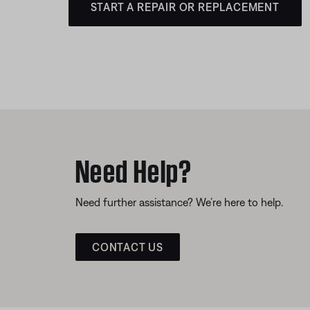
START A REPAIR OR REPLACEMENT
Need Help?
Need further assistance? We’re here to help.
CONTACT US