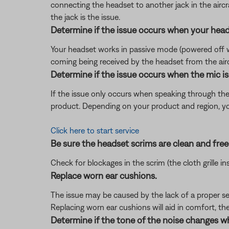
connecting the headset to another jack in the aircra
the jack is the issue.
Determine if the issue occurs when your head
Your headset works in passive mode (powered off with
coming being received by the headset from the aircra
Determine if the issue occurs when the mic is 
If the issue only occurs when speaking through th
product. Depending on your product and region, you 
Click here to start service
Be sure the headset scrims are clean and free 
Check for blockages in the scrim (the cloth grille i
Replace worn ear cushions.
The issue may be caused by the lack of a proper se
Replacing worn ear cushions will aid in comfort, th
Determine if the tone of the noise changes w