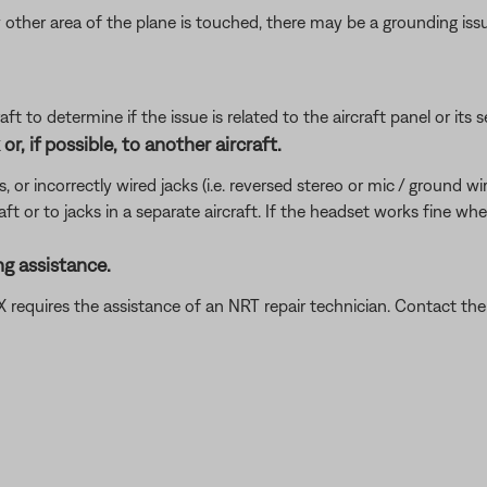
 other area of the plane is touched, there may be a grounding iss
ft to determine if the issue is related to the aircraft panel or its s
r, if possible, to another aircraft.
incorrectly wired jacks (i.e. reversed stereo or mic / ground wires)
ft or to jacks in a separate aircraft. If the headset works fine wh
g assistance.
t X requires the assistance of an NRT repair technician. Contact 