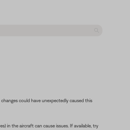
se changes could have unexpectedly caused this
 in the aircraft can cause issues. If available, try