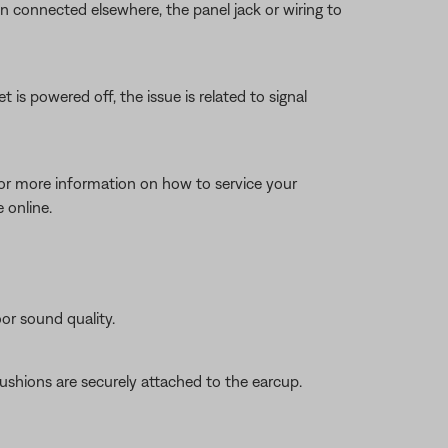
en connected elsewhere, the panel jack or wiring to
 is powered off, the issue is related to signal
for more information on how to service your
 online.
oor sound quality.
ushions are securely attached to the earcup.