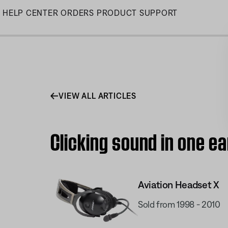
Skip
HELP CENTER
ORDERS
PRODUCT SUPPORT
to
Main
VIEW ALL ARTICLES
Clicking sound in one e
Aviation Headset X
Sold from 1998 - 2010