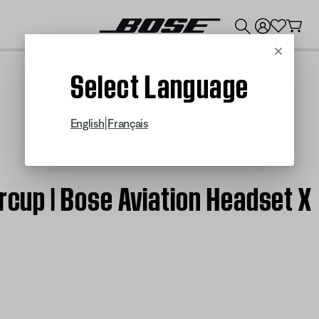
💰
Get up to $300 credit by trading in your Bose product!
Cancel
Select Language
|
English
Français
arcup | Bose Aviation Headset X