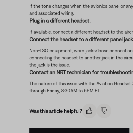
If the tone changes when the avionics panel or any
and associated wiring.
Plug in a different headset.
If available, connect a different headset to the aircra
Connect the headset to a different panel jack o
Non-TSO equipment, worn jacks/loose connections, or 
connecting the headset to another jack in the aircra
the jack is the issue.
Contact an NRT technician for troubleshootin
The nature of this issue with the Aviation Headse
through Friday, 8:30AM to 5PM ET
Was this article helpful?