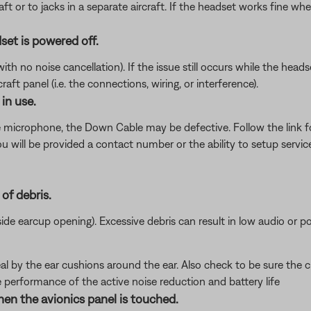
ft or to jacks in a separate aircraft. If the headset works fine wh
set is powered off.
 no noise cancellation). If the issue still occurs while the headset
ft panel (i.e. the connections, wiring, or interference).
in use.
e microphone, the Down Cable may be defective. Follow the link 
will be provided a contact number or the ability to setup service
of debris.
nside earcup opening). Excessive debris can result in low audio or p
al by the ear cushions around the ear. Also check to be sure the c
e performance of the active noise reduction and battery life
hen the avionics panel is touched.