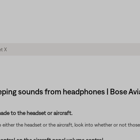
eeping sounds from headphones | Bose Avi
de to the headset or aircraft.
either the headset or the aircraft, look into whether or not tho