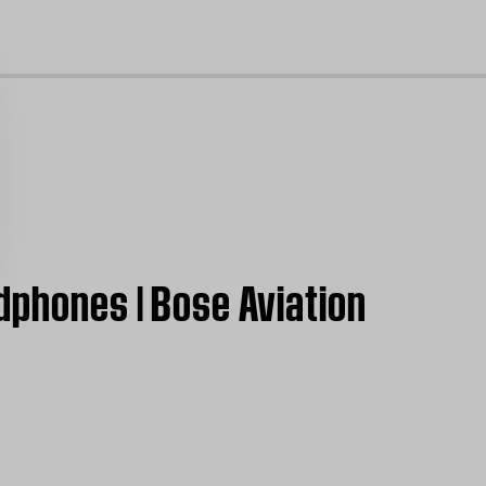
cl
dphones | Bose Aviation