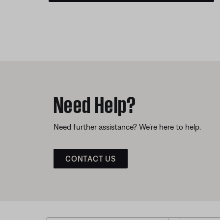
Need Help?
Need further assistance? We’re here to help.
CONTACT US