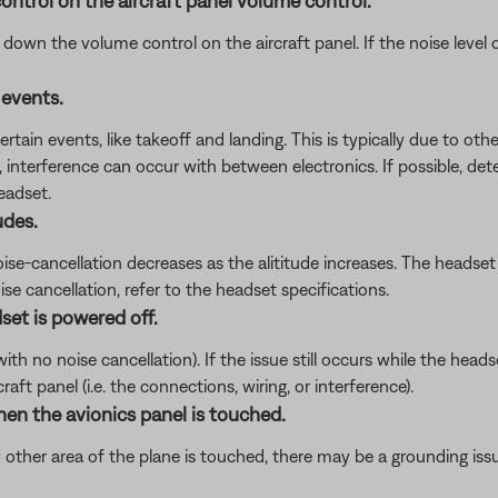
ontrol on the aircraft panel volume control.
wn the volume control on the aircraft panel. If the noise level ch
 events.
tain events, like takeoff and landing. This is typically due to other
, interference can occur with between electronics. If possible, det
eadset.
udes.
noise-cancellation decreases as the alititude increases. The heads
se cancellation, refer to the headset specifications.
set is powered off.
 no noise cancellation). If the issue still occurs while the headset
ft panel (i.e. the connections, wiring, or interference).
hen the avionics panel is touched.
 other area of the plane is touched, there may be a grounding iss