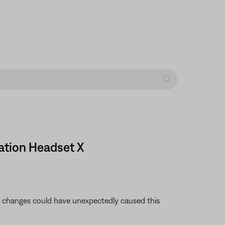
ation Headset X
se changes could have unexpectedly caused this