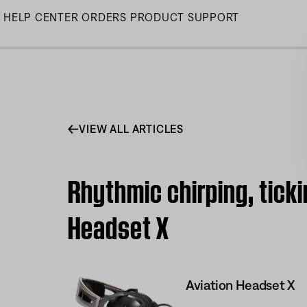
Skip
HELP CENTER
ORDERS
PRODUCT SUPPORT
to
Main
VIEW ALL ARTICLES
Rhythmic chirping, tick
Headset X
Aviation Headset X