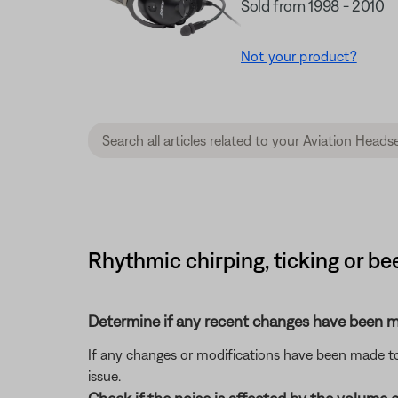
Sold from 1998 - 2010
Not your product?
Rhythmic chirping, ticking or b
Determine if any recent changes have been ma
If any changes or modifications have been made to 
issue.