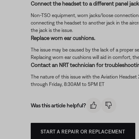
Connect the headset to a different panel jack o
Non-TSO equipment, worn jacks/loose connections, or 
connecting the headset to another jack in the aircra
the jack is the issue.
Replace worn ear cushions.
The issue may be caused by the lack of a proper se
Replacing worn ear cushions will aid in comfort, th
Contact an NRT technician for troubleshootin
The nature of this issue with the Aviation Headse
through Friday, 8:30AM to 5PM ET
Was this article helpful?
START A REPAIR OR REPLACEMENT