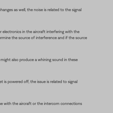
anges as well, the noise is related to the signal
 electronics in the aircraft interfering with the
ermine the source of interference and if the source
et might also produce a whining sound in these
 is powered off, the issue is related to signal
ue with the aircraft or the intercom connections