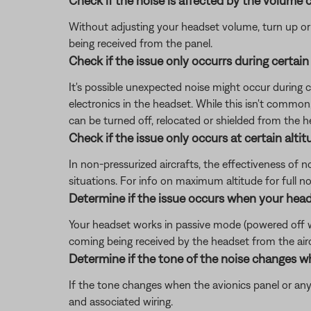
Check if the noise is affected by the volume c
Without adjusting your headset volume, turn up or do
being received from the panel.
Check if the issue only occurrs during certain
It's possible unexpected noise might occur during cer
electronics in the headset. While this isn't common
can be turned off, relocated or shielded from the h
Check if the issue only occurs at certain altit
In non-pressurized aircrafts, the effectiveness of 
situations. For info on maximum altitude for full noi
Determine if the issue occurs when your head
Your headset works in passive mode (powered off with
coming being received by the headset from the aircra
Determine if the tone of the noise changes w
If the tone changes when the avionics panel or any
and associated wiring.