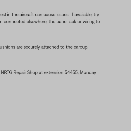
 in the aircraft can cause issues. If available, try
en connected elsewhere, the panel jack or wiring to
ushions are securely attached to the earcup.
the NRTG Repair Shop at extension 54455, Monday