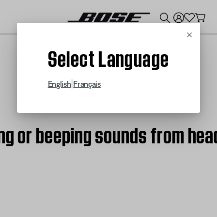
💰
Get up to $300 credit by trading in your Bose product!
Cancel
Select Language
|
English
Français
ing or beeping sounds from hea