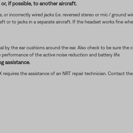
r, if possible, to another aircraft.
incorrectly wired jacks (i.e. reversed stereo or mic / ground wires)
ft or to jacks in a separate aircraft. If the headset works fine wh
al by the ear cushions around the ear. Also check to be sure the c
e performance of the active noise reduction and battery life
g assistance.
t X requires the assistance of an NRT repair technician. Contact 