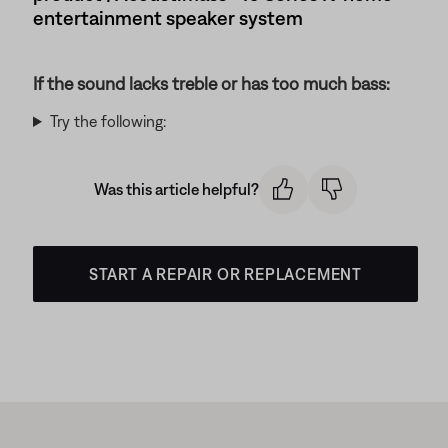
entertainment speaker system
If the sound lacks treble or has too much bass:
Try the following:
Was this article helpful?
START A REPAIR OR REPLACEMENT