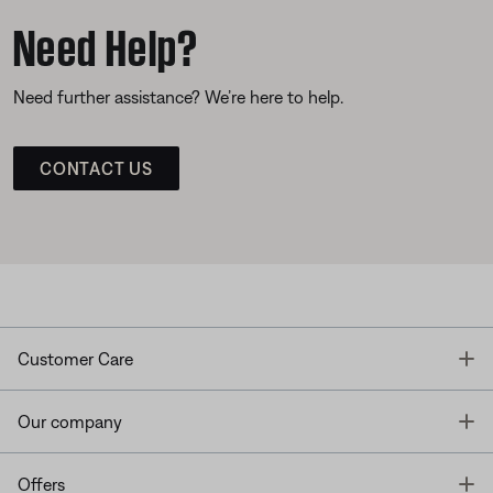
Need Help?
Need further assistance? We’re here to help.
CONTACT US
T
Customer Care
T
Our company
T
Offers