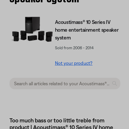
Acoustimass® 10 Series IV
home entertainment speaker
system
Sold from 2006 - 2014
Not your product?
Too much bass or too little treble from
product | Acoustimass® 10 Series IV home