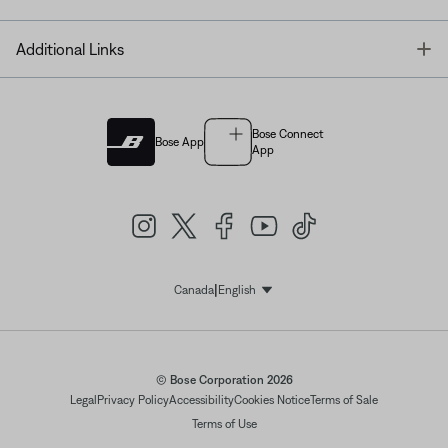
T
Additional Links
Bose Connect
Bose App
App
|
Canada
English
Select Language
© Bose Corporation 2026
Legal
Privacy Policy
Accessibility
Cookies Notice
Terms of Sale
Terms of Use