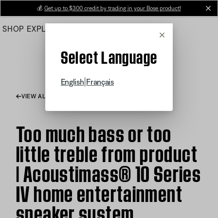
Skip
💰
Get up to $300 credit by trading in your Bose product!
cl
to
SHOP
EXPLORE
HELP CENTER
Main
Cancel
Select Language
|
English
Français
VIEW ALL ARTICLES
Too much bass or too
little treble from product
| Acoustimass® 10 Series
IV home entertainment
speaker system