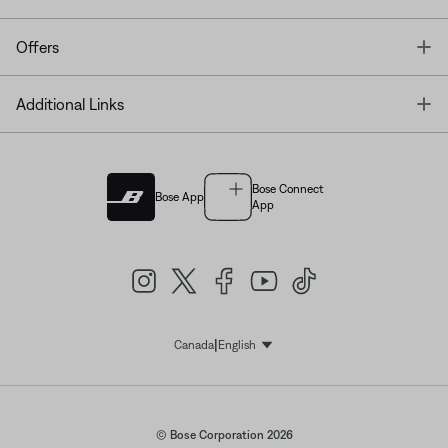
T
Offers
T
Additional Links
Bose Connect
Bose App
App
|
Canada
English
Select Language
© Bose Corporation 2026