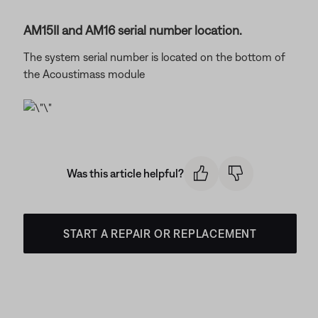
AM15II and AM16 serial number location.
The system serial number is located on the bottom of
the Acoustimass module
Was this article helpful?
START A REPAIR OR REPLACEMENT