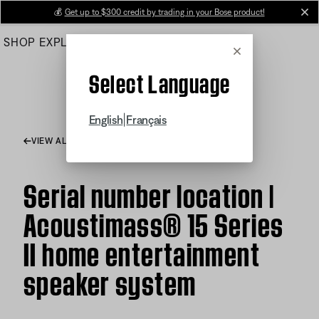
Skip
💰
Get up to $300 credit by trading in your Bose product!
cl
to
SHOP
EXPLORE
HELP CENTER
Main
Cancel
Select Language
|
English
Français
VIEW ALL ARTICLES
Serial number location |
Acoustimass® 15 Series
II home entertainment
speaker system