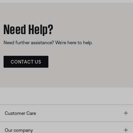
Need Help?
Need further assistance? We’re here to help.
CONTACT US
T
Customer Care
T
Our company