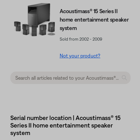
Acoustimass® 15 Series II
home entertainment speaker
system
Sold from 2002 - 2009
Not your product?
Serial number location | Acoustimass® 15
Series II home entertainment speaker
system