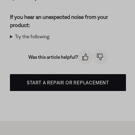
If you hear an unexpected noise from your
product:
Try the following:
Was this article helpful?
START A REPAIR OR REPLACEMENT