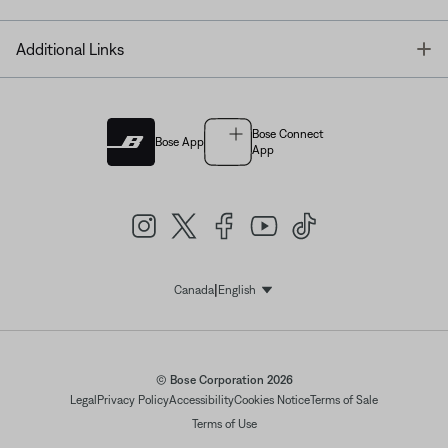
T
Additional Links
Bose Connect
Bose App
App
|
Canada
English
Select Language
© Bose Corporation 2026
Legal
Privacy Policy
Accessibility
Cookies Notice
Terms of Sale
Terms of Use