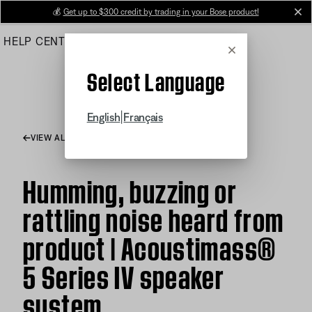
Skip
💰
Get up to $300 credit by trading in your Bose product!
cl
to
HELP CENTER
ORDERS
PRODUCT SUPPORT
Main
Cancel
Select Language
|
English
Français
VIEW ALL ARTICLES
Humming, buzzing or
rattling noise heard from
product | Acoustimass®
5 Series IV speaker
system