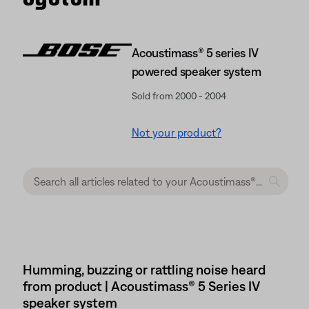
Acoustimass® 5 series IV
powered speaker system
Sold from 2000 - 2004
Not your product?
Humming, buzzing or rattling noise heard
from product | Acoustimass® 5 Series IV
speaker system