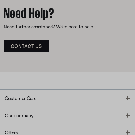
Need Help?
Need further assistance? We’re here to help.
CONTACT US
T
Customer Care
T
Our company
T
Offers