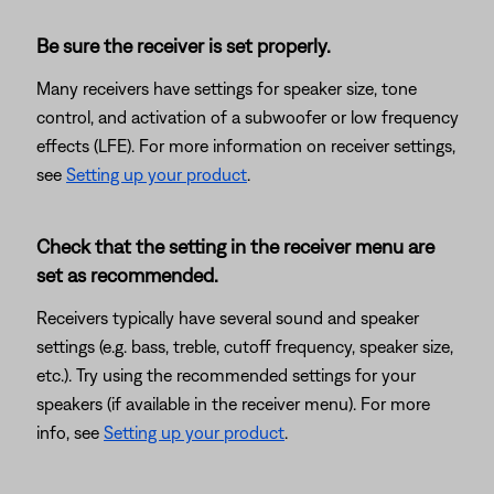
Be sure the receiver is set properly.
Many receivers have settings for speaker size, tone
control, and activation of a subwoofer or low frequency
effects (LFE). For more information on receiver settings,
see
Setting up your product
.
Check that the setting in the receiver menu are
set as recommended.
Receivers typically have several sound and speaker
settings (e.g. bass, treble, cutoff frequency, speaker size,
etc.). Try using the recommended settings for your
speakers (if available in the receiver menu). For more
info, see
Setting up your product
.