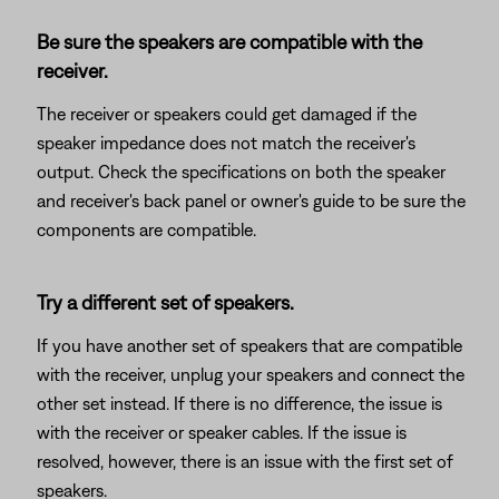
Be sure the speakers are compatible with the
receiver.
The receiver or speakers could get damaged if the
speaker impedance does not match the receiver's
output. Check the specifications on both the speaker
and receiver's back panel or owner's guide to be sure the
components are compatible.
Try a different set of speakers.
If you have another set of speakers that are compatible
with the receiver, unplug your speakers and connect the
other set instead. If there is no difference, the issue is
with the receiver or speaker cables. If the issue is
resolved, however, there is an issue with the first set of
speakers.