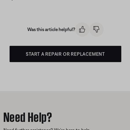
Was this article helpful?
START A REPAIR OR REPLACEMENT
Need Help?
Need further assistance? We’re here to help.