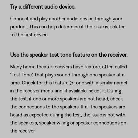
Try a different audio device.
Connect and play another audio device through your
product. This can help determine if the issue is isolated
to the first device.
Use the speaker test tone feature on the receiver.
Many home theater receivers have feature, often called
"Test Tone," that plays sound through one speaker at a
time. Check for this feature (or one with a similar name)
in the receiver menu and, if available, select it. During
the test, if one or more speakers are not heard, check
the connections to the speakers. If all the speakers are
heard as expected during the test, the issue is not with
the speakers, speaker wiring or speaker connections on
the receiver.