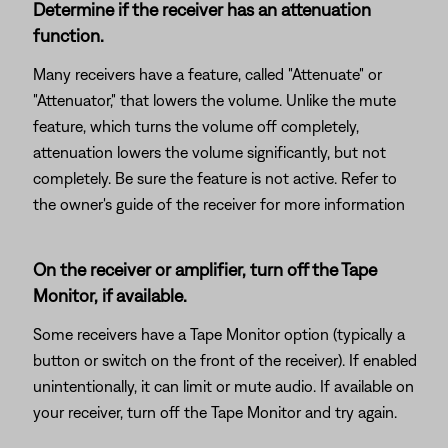
Determine if the receiver has an attenuation
function.
Many receivers have a feature, called "Attenuate" or
"Attenuator," that lowers the volume. Unlike the mute
feature, which turns the volume off completely,
attenuation lowers the volume significantly, but not
completely. Be sure the feature is not active. Refer to
the owner's guide of the receiver for more information
On the receiver or amplifier, turn off the Tape
Monitor, if available.
Some receivers have a Tape Monitor option (typically a
button or switch on the front of the receiver). If enabled
unintentionally, it can limit or mute audio. If available on
your receiver, turn off the Tape Monitor and try again.