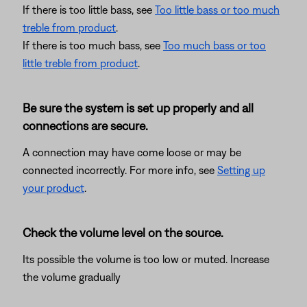
If there is too little bass, see
Too little bass or too much
treble from product
.
If there is too much bass, see
Too much bass or too
little treble from product
.
Be sure the system is set up properly and all
connections are secure.
A connection may have come loose or may be
connected incorrectly. For more info, see
Setting up
your product
.
Check the volume level on the source.
Its possible the volume is too low or muted. Increase
the volume gradually