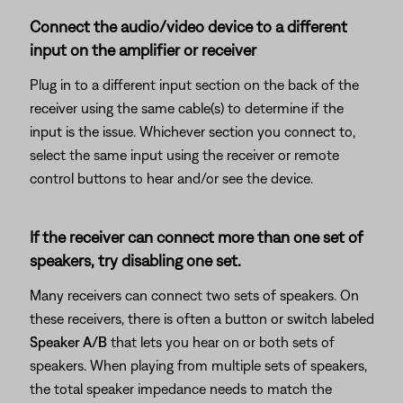
Connect the audio/video device to a different
input on the amplifier or receiver
Plug in to a different input section on the back of the
receiver using the same cable(s) to determine if the
input is the issue. Whichever section you connect to,
select the same input using the receiver or remote
control buttons to hear and/or see the device.
If the receiver can connect more than one set of
speakers, try disabling one set.
Many receivers can connect two sets of speakers. On
these receivers, there is often a button or switch labeled
Speaker A/B
that lets you hear on or both sets of
speakers. When playing from multiple sets of speakers,
the total speaker impedance needs to match the