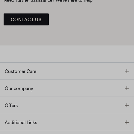
CONTACT US
T
Customer Care
T
Our company
T
Offers
T
Additional Links