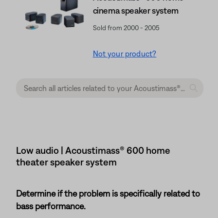
cinema speaker system
Sold from 2000 - 2005
Not your product?
Low audio | Acoustimass® 600 home
theater speaker system
Determine if the problem is specifically related to
bass performance.