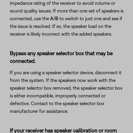
impedance rating of the receiver to avoid volume or
sound quality issues. If more than one set of speakers is
connected, use the
A/B
to switch to just one and see if
the issue is resolved. If so, the speaker load on the
receiver is likely incorrect with the added speakers.
Bypass any speaker selector box that may be
connected.
If you are using a speaker selector device, disconnect it
from the system. If the speakers now work with the
speaker selector box removed, the speaker selector box
is either incompatible, improperly connected or
defective. Contact to the speaker selector box
manufacturer for assistance.
If your receiver has speaker calibration or room