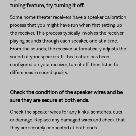
tuning feature, try turning it off.
Some home theater receivers have a speaker calibration
process that you might have run when first setting up
the receiver. This process typically involves the receiver
playing sounds through each speaker, one at a time.
From the sounds, the receiver automatically adjusts the
sound of your speakers. If this feature has been
configured on your receiver, turn it off, then listen for
differences in sound quality.
Check the condition of the speaker wires and be
sure they are secure at both ends.
Check the speaker wires for any kinks, scratches, cuts
or damage. Replace any damaged wires and check that
they are securely connected at both ends.