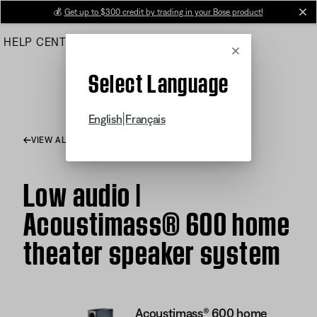
Skip
💰
Get up to $300 credit by trading in your Bose product!
cl
to
HELP CENTER
ORDERS
PRODUCT SUPPORT
Main
Cancel
Select Language
|
English
Français
VIEW ALL ARTICLES
Low audio |
Acoustimass® 600 home
theater speaker system
Acoustimass® 600 home