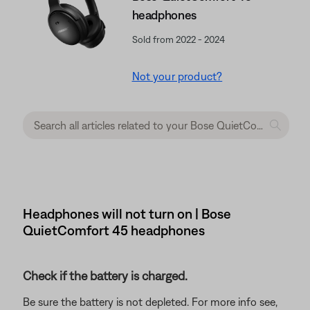
headphones
Sold from 2022 - 2024
Not your product?
Headphones will not turn on | Bose
QuietComfort 45 headphones
Check if the battery is charged.
Be sure the battery is not depleted. For more info see,