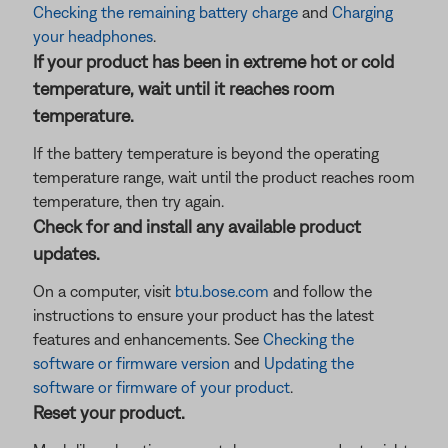
Checking the remaining battery charge
and
Charging
your headphones
.
If your product has been in extreme hot or cold
temperature, wait until it reaches room
temperature.
If the battery temperature is beyond the operating
temperature range, wait until the product reaches room
temperature, then try again.
Check for and install any available product
updates.
On a computer, visit
btu.bose.com
and follow the
instructions to ensure your product has the latest
features and enhancements. See
Checking the
software or firmware version
and
Updating the
software or firmware of your product
.
Reset your product.