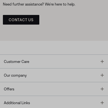
Need further assistance? We’re here to help.
CONTACT US
T
Customer Care
T
Our company
T
Offers
T
Additional Links