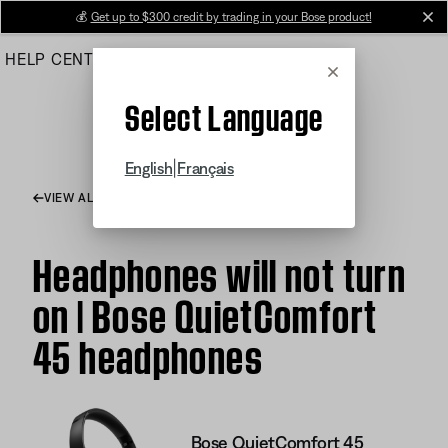
Skip
💰
Get up to $300 credit by trading in your Bose product!
cl
to
HELP CENTER
ORDERS
PRODUCT SUPPORT
Main
Cancel
Select Language
|
English
Français
VIEW ALL ARTICLES
Headphones will not turn
on | Bose QuietComfort
45 headphones
Bose QuietComfort 45