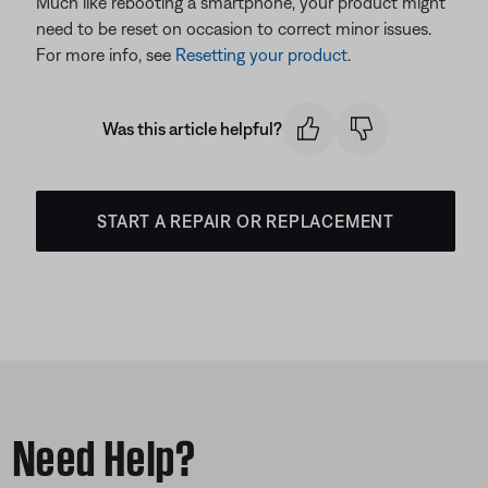
Much like rebooting a smartphone, your product might
need to be reset on occasion to correct minor issues.
For more info, see
Resetting your product
.
Was this article helpful?
START A REPAIR OR REPLACEMENT
Need Help?