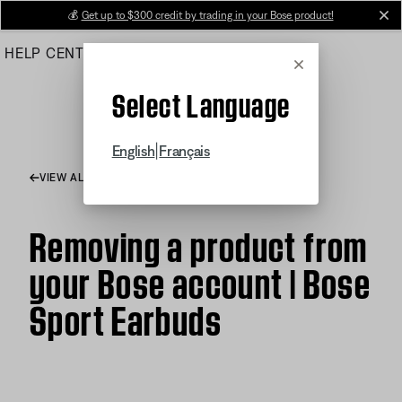
Skip
💰
Get up to $300 credit by trading in your Bose product!
cl
to
HELP CENTER
ORDERS
PRODUCT SUPPORT
Main
Cancel
Select Language
|
English
Français
VIEW ALL ARTICLES
Removing a product from
your Bose account | Bose
Sport Earbuds