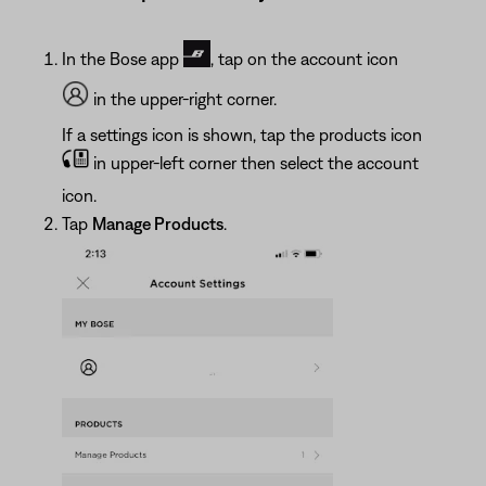
In the Bose app
, tap on the account icon
in the upper-right corner.
If a settings icon is shown, tap the products icon
in upper-left corner then select the account
icon.
Tap
Manage Products
.