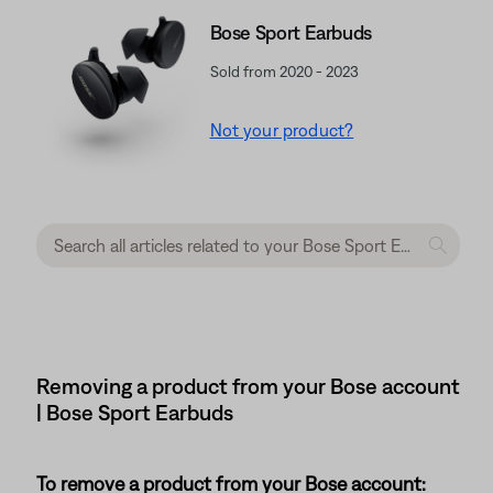
Bose Sport Earbuds
Sold from 2020 - 2023
Not your product?
Removing a product from your Bose account
| Bose Sport Earbuds
To remove a product from your Bose account: