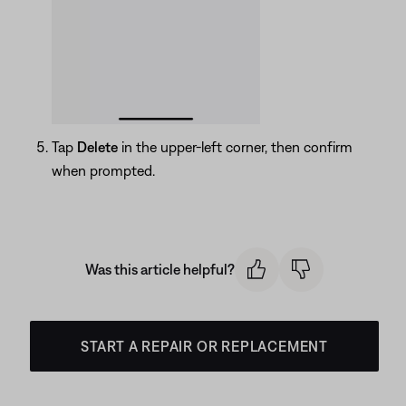
Tap
Delete
in the upper-left corner, then confirm
when prompted.
Was this article helpful?
START A REPAIR OR REPLACEMENT