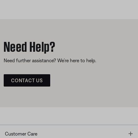
Need Help?
Need further assistance? We’re here to help.
CONTACT US
T
Customer Care