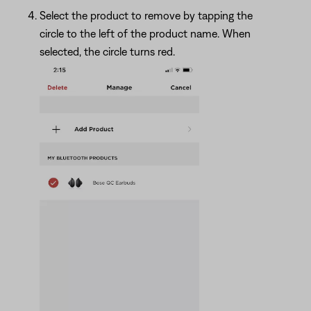
Select the product to remove by tapping the
circle to the left of the product name. When
selected, the circle turns red.