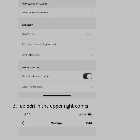
Tap
Edit
in the upper-right corner.