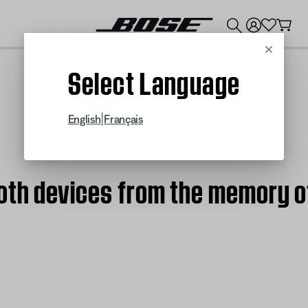
💰
Get up to $300 credit by trading in your Bose product!
Cancel
Select Language
|
English
Français
oth devices from the memory o