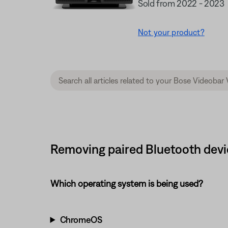
Sold from 2022 - 2023
Not your product?
Removing paired Bluetooth devi
Which operating system is being used?
ChromeOS