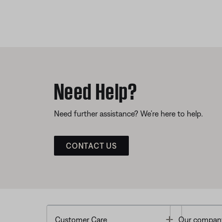
Need Help?
Need further assistance? We’re here to help.
CONTACT US
Toggle
Customer Care
Our compan