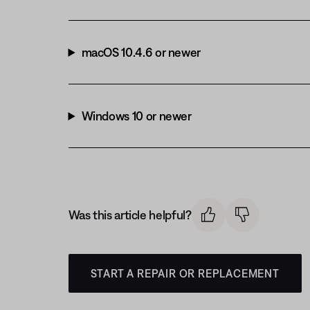
macOS 10.4.6 or newer
Windows 10 or newer
Was this article helpful?
START A REPAIR OR REPLACEMENT