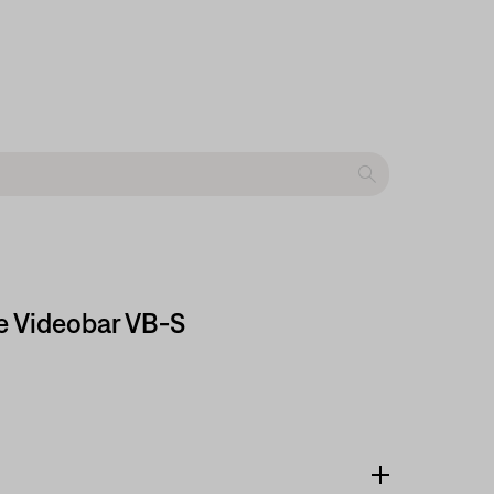
e Videobar VB-S