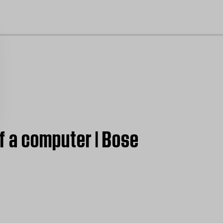
cl
f a computer | Bose