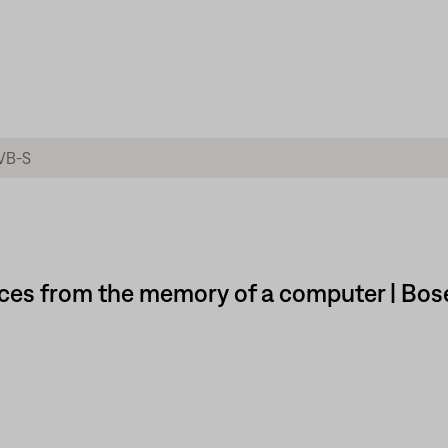
ces from the memory of a computer | Bos