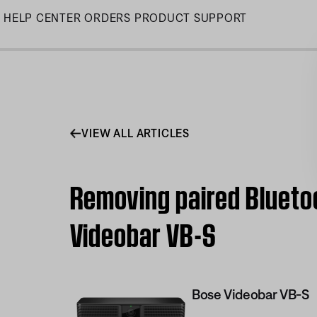
Skip
HELP CENTER
ORDERS
PRODUCT SUPPORT
to
Main
VIEW ALL ARTICLES
Removing paired Blueto
Videobar VB-S
Bose Videobar VB-S