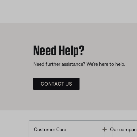
Need Help?
Need further assistance? We’re here to help.
CONTACT US
Toggle
Customer Care
Our compan