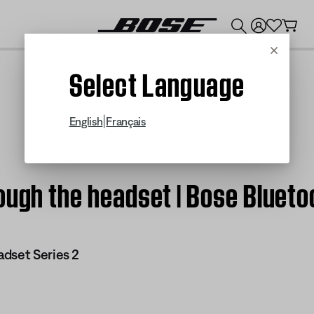
💰
Get up to $300 credit by trading in your Bose product!
Cancel
Select Language
|
English
Français
ough the headset | Bose Blueto
dset Series 2