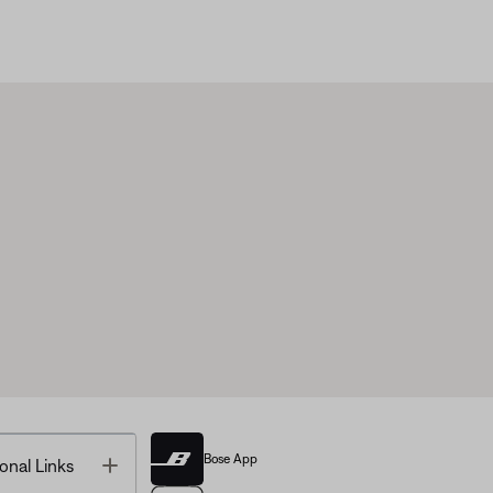
Bose App
Toggle
onal Links