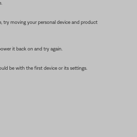
.
ble, try moving your personal device and product
ower it back on and try again.
ld be with the first device or its settings.