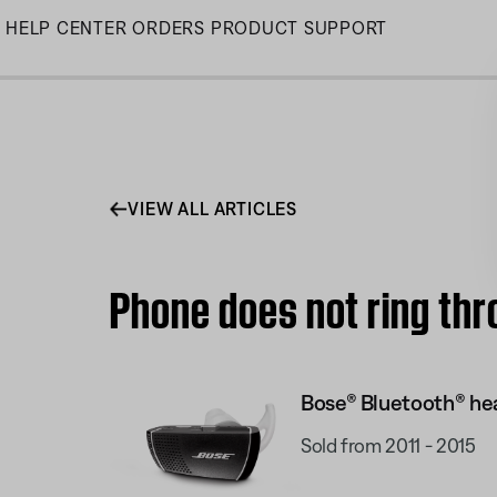
Skip
HELP CENTER
ORDERS
PRODUCT SUPPORT
to
Main
VIEW ALL ARTICLES
Phone does not ring thr
Bose® Bluetooth® hea
Sold from 2011 - 2015