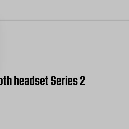
cl
oth headset Series 2