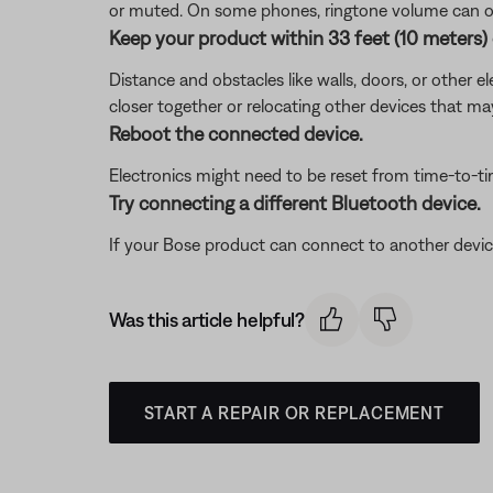
or muted. On some phones, ringtone volume can on
Keep your product within 33 feet (10 meters) 
Distance and obstacles like walls, doors, or other 
closer together or relocating other devices that ma
Reboot the connected device.
Electronics might need to be reset from time-to-t
Try connecting a different Bluetooth device.
If your Bose product can connect to another device, B
Was this article helpful?
START A REPAIR OR REPLACEMENT