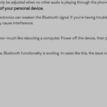
ly be adjusted when no other audio is playing through the phone
of your personal device.
electronics can weaken the Bluetooth signal. If you're having trou
y cause interference.
ime—much like rebooting a computer. Power off the device, then p
luetooth functionality is working. In cases like this, the issue cou