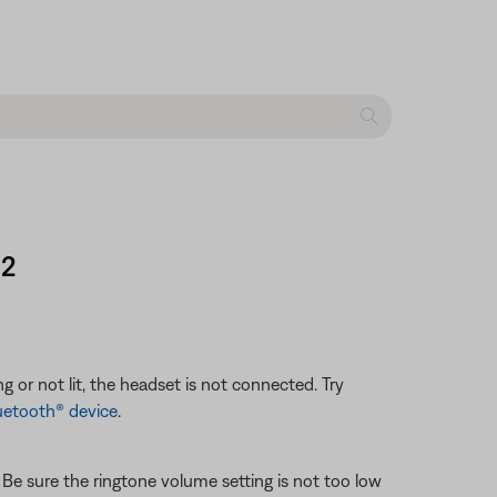
 2
g or not lit, the headset is not connected. Try
uetooth® device
.
. Be sure the ringtone volume setting is not too low