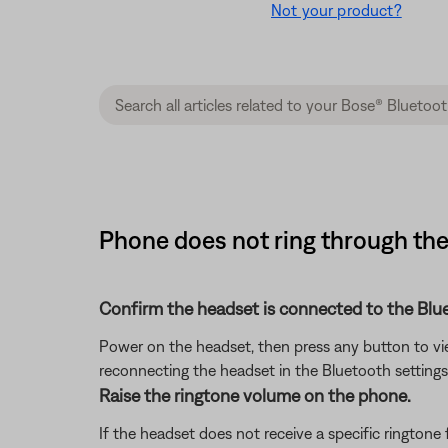
Not your product?
Phone does not ring through the
Confirm the headset is connected to the Blu
Power on the headset, then press any button to view 
reconnecting the headset in the Bluetooth settings o
Raise the ringtone volume on the phone.
If the headset does not receive a specific ringtone 