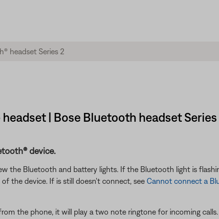
 headset | Bose Bluetooth headset Series
etooth® device.
the Bluetooth and battery lights. If the Bluetooth light is flashin
f the device. If is still doesn't connect, see
Cannot connect a Bl
from the phone, it will play a two note ringtone for incoming calls