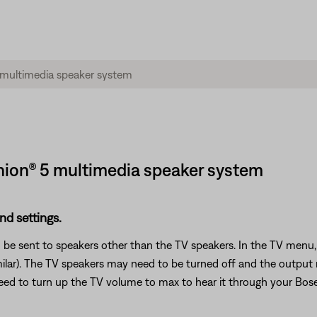
ion® 5 multimedia speaker system
nd settings.
 be sent to speakers other than the TV speakers. In the TV menu, 
milar). The TV speakers may need to be turned off and the output
 need to turn up the TV volume to max to hear it through your Bos