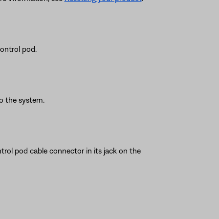
ontrol pod.
o the system.
trol pod cable connector in its jack on the