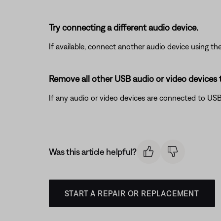
Try connecting a different audio device.
If available, connect another audio device using the
Remove all other USB audio or video devices 
If any audio or video devices are connected to USB
Was this article helpful?
START A REPAIR OR REPLACEMENT