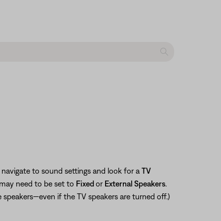
navigate to sound settings and look for a
TV
 may need to be set to
Fixed
or
External Speakers
.
e speakers—even if the TV speakers are turned off.)