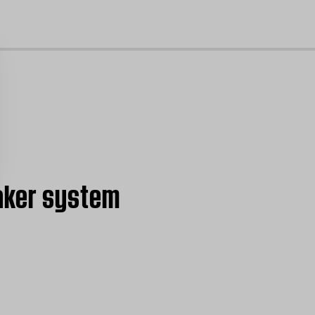
cl
aker system