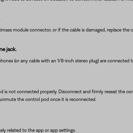
.
timass module connector, or if the cable is damaged, replace the c
e jack.
nes (or any cable with an 1/8-inch stereo plug) are connected t
d is not connected properly. Disconnect and firmly reseat the con
unmute the control pod once it is reconnected.
ikely related to the app or app settings.