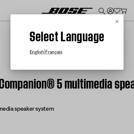
💰
Get up to $300 credit by trading in your Bose product!
Cancel
Select Language
|
English
Français
| Companion® 5 multimedia spe
media speaker system