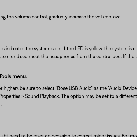
g the volume control, gradually increase the volume level.
his indicates the system is on. If the LED is yellow, the system i
tem or disconnect the headphones from the control pod. If the LE
 Tools menu.
 higher), be sure to select "Bose USB Audio" as the "Audio Device T
roperties > Sound Playback. The option may be set to a different 
.
ght need to be reset on occasion to correct minor issues. For mo