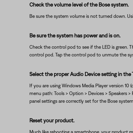
Check the volume level of the Bose system.
Be sure the system volume is not turned down. Usin
Be sure the system has power and is on.
Check the control pod to see if the LED is green. T
control pod. Tap the control pod to unmute the sys
Select the proper Audio Device setting in the
If you are using Windows Media Player version 10 (or
menu path: Tools > Option > Devices > Speakers > P
panel settings are correctly set for the Bose system
Reset your product.
Much like rebooting a smartphone, your product mi