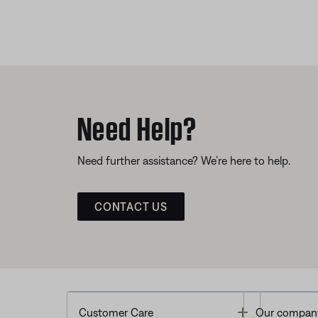
Need Help?
Need further assistance? We’re here to help.
CONTACT US
Toggle
Customer Care
Our compan