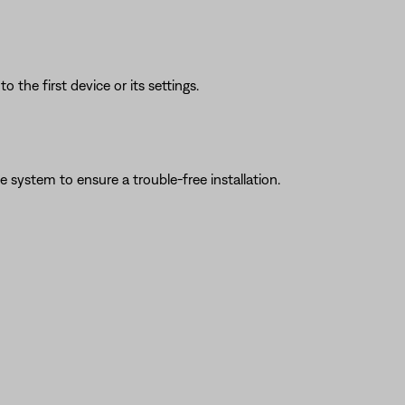
 the first device or its settings.
system to ensure a trouble-free installation.