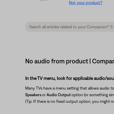
Not your product?
No audio from product | Compan
In the TV menu, look for applicable audio/sou
Many TVs have a menu setting that allows audio to
Speakers
or
Audio Output
option (or something si
(Tip: If there is no fixed output option, you might