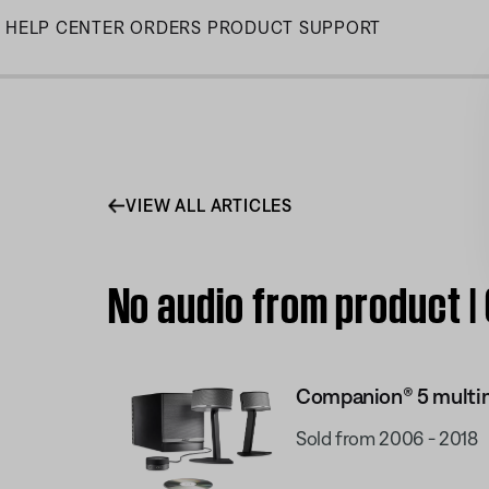
Skip
HELP CENTER
ORDERS
PRODUCT SUPPORT
to
Main
VIEW ALL ARTICLES
No audio from product 
Companion® 5 multi
Sold from 2006 - 2018