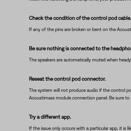
Check the condition of the control pod cable
If any of the pins are broken or bent on the Acous
Be sure nothing is connected to the headphon
The speakers are automatically muted when headpho
Reseat the control pod connector.
The system will not produce audio if the control po
Acoustimass module connection panel. Be sure to 
Try a different app.
If the issue only occurs with a particular app, it is l