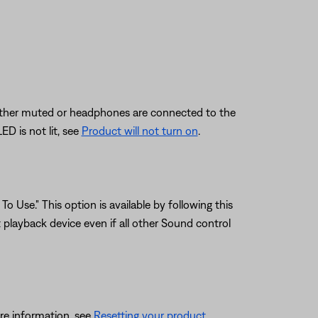
s either muted or headphones are connected to the
D is not lit, see
Product will not turn on
.
o Use." This option is available by following this
playback device even if all other Sound control
re information, see
Resetting your product
.