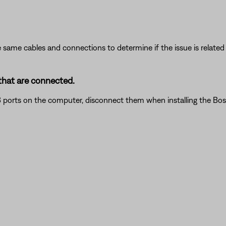
 same cables and connections to determine if the issue is related to
that are connected.
 ports on the computer, disconnect them when installing the Bose 