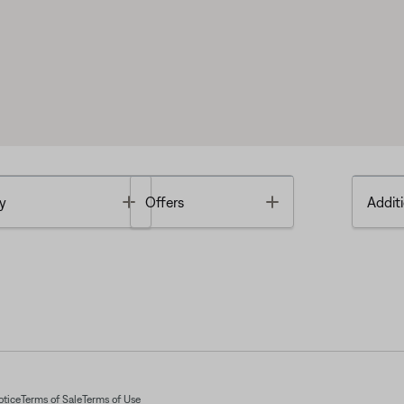
Toggle
Toggle
y
Offers
Additi
otice
Terms of Sale
Terms of Use