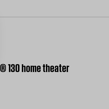
cl
e® 130 home theater