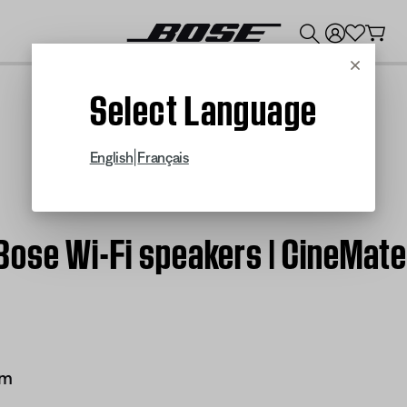
💰
Get up to $300 credit by trading in your Bose product!
Cancel
Select Language
|
English
Français
Bose Wi-Fi speakers | CineMat
em