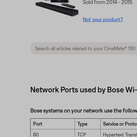
Sold from 2014 - 2015
Not your product?
Network Ports used by Bose Wi-
Bose systems on your network use the follow
Port
Type
Service or Proto
80
TCP
Hypertext Trans