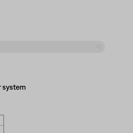
r system