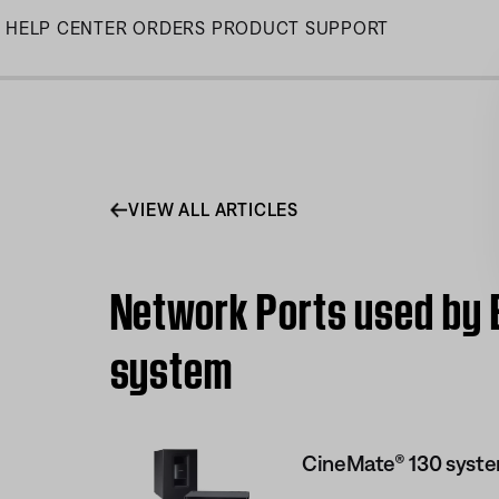
Skip
HELP CENTER
ORDERS
PRODUCT SUPPORT
to
Main
VIEW ALL ARTICLES
Network Ports used by 
system
CineMate® 130 syst