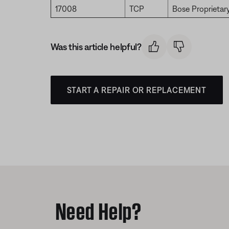
17008
TCP
Bose Proprietar
Was this article helpful?
START A REPAIR OR REPLACEMENT
Need Help?