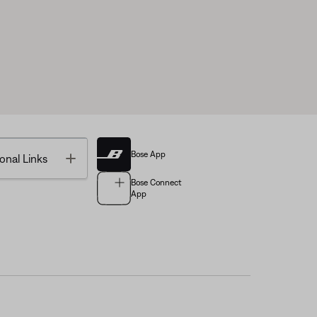
Bose App
Toggle
onal Links
Bose Connect
App