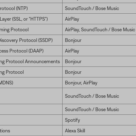
rotocol (NTP)
SoundTouch / Bose Music
Layer (SSL, or "HTTPS")
AirPlay
ming Protocol
AirPlay, SoundTouch / Bose Music
Discovery Protocol (SSDP)
Bonjour
ccess Protocol (DAAP)
AirPlay
ng Protocol Announcements
Bonjour
ng Protocol
Bonjour
(MDNS)
Bonjour, AirPlay
SoundTouch / Bose Music
SoundTouch / Bose Music
Spotify
tions
Alexa Skill