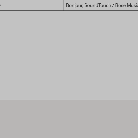
y
Bonjour, SoundTouch / Bose Musi