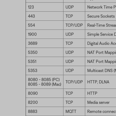
123
UDP
Network Time P
443
TCP
Secure Sockets 
554
TCP/UDP
Real-Time Strea
1900
UDP
Simple Service 
3689
TCP
Digital Audio A
5350
UDP
NAT Port Mappi
5351
UDP
NAT Port Mappi
5353
UDP
Multicast DNS 
8080 - 8085 (PC)
TCP/UDP
HTTP, DLNA
8085 - 8089 (Mac)
8090
TCP
HTTP
8200
TCP
Media server
8883
MQTT
Remote connec