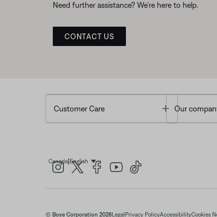
Need further assistance? We’re here to help.
CONTACT US
Toggle
Customer Care
Our compan
|
Canada
English
Select Language
© Bose Corporation 2026
Legal
Privacy Policy
Accessibility
Cookies N