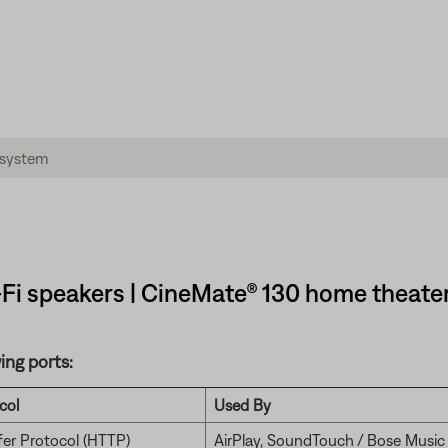
Fi speakers | CineMate® 130 home theate
ing ports:
col
Used By
fer Protocol (HTTP)
AirPlay, SoundTouch / Bose Music