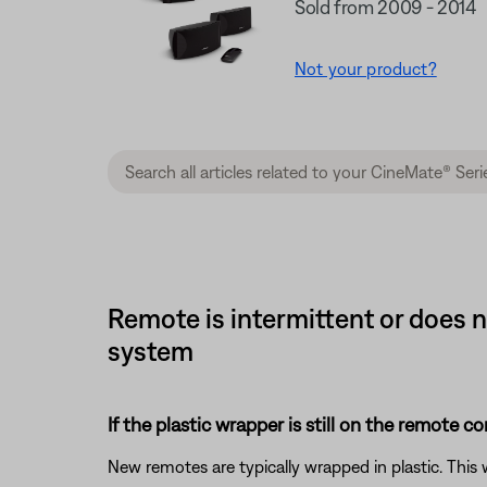
Sold from 2009 - 2014
Not your product?
Remote is intermittent or does n
system
If the plastic wrapper is still on the remote co
New remotes are typically wrapped in plastic. This