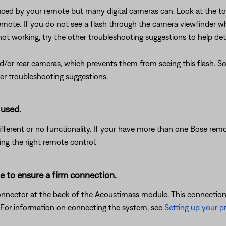
uced by your remote but many digital cameras can. Look at the top
mote. If you do not see a flash through the camera viewfinder wh
 not working, try the other troubleshooting suggestions to help det
or rear cameras, which prevents them from seeing this flash. So, i
her troubleshooting suggestions.
 used.
ferent or no functionality. If your have more than one Bose remot
ing the right remote control.
e to ensure a firm connection.
nnector at the back of the Acoustimass module. This connection
. For information on connecting the system, see
Setting up your p