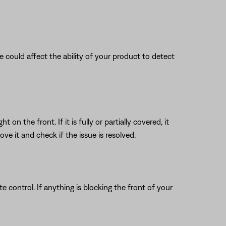
nce could affect the ability of your product to detect
n the front. If it is fully or partially covered, it
e it and check if the issue is resolved.
 control. If anything is blocking the front of your