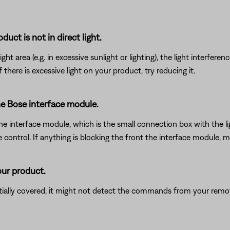
uct is not in direct light.
ht area (e.g. in excessive sunlight or lighting), the light interfere
here is excessive light on your product, try reducing it.
he Bose interface module.
interface module, which is the small connection box with the light o
trol. If anything is blocking the front the interface module, mov
our product.
rtially covered, it might not detect the commands from your remote