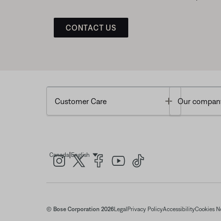
CONTACT US
Toggle
Customer Care
Our compan
|
Canada
English
Select Language
© Bose Corporation 2026
Legal
Privacy Policy
Accessibility
Cookies N