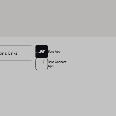
Bose App
Toggle
onal Links
Bose Connect
App