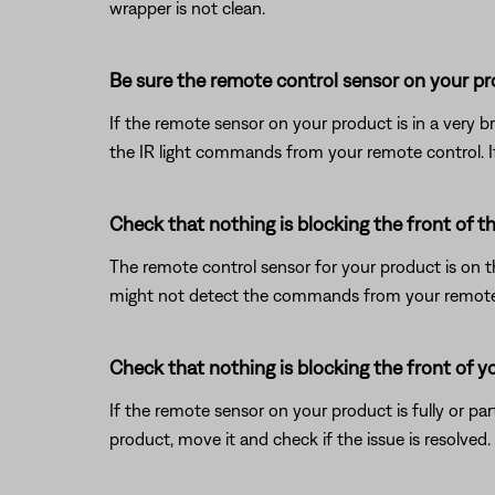
wrapper is not clean.
Be sure the remote control sensor on your prod
If the remote sensor on your product is in a very brig
the IR light commands from your remote control. If t
Check that nothing is blocking the front of t
The remote control sensor for your product is on the 
might not detect the commands from your remote con
Check that nothing is blocking the front of y
If the remote sensor on your product is fully or pa
product, move it and check if the issue is resolved.