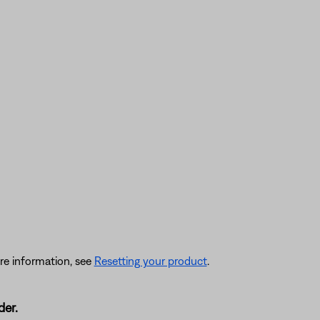
re information, see
Resetting your product
.
der.