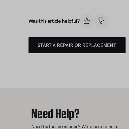
Was this article helpful?
START A REPAIR OR REPLACEMENT
Need Help?
Need further assistance? We’re here to help.