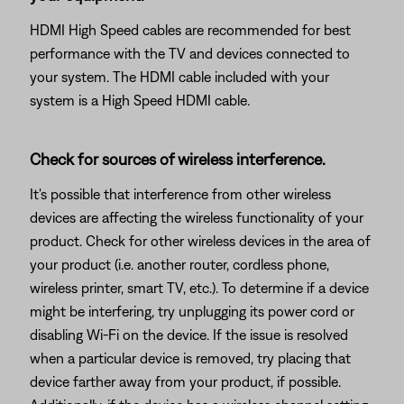
HDMI High Speed cables are recommended for best
performance with the TV and devices connected to
your system. The HDMI cable included with your
system is a High Speed HDMI cable.
Check for sources of wireless interference.
It's possible that interference from other wireless
devices are affecting the wireless functionality of your
product. Check for other wireless devices in the area of
your product (i.e. another router, cordless phone,
wireless printer, smart TV, etc.). To determine if a device
might be interfering, try unplugging its power cord or
disabling Wi-Fi on the device. If the issue is resolved
when a particular device is removed, try placing that
device farther away from your product, if possible.