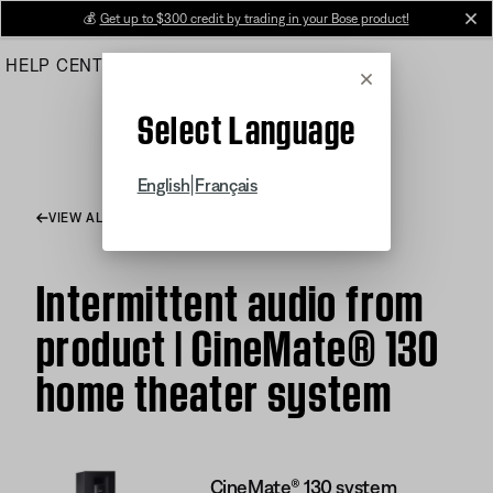
Skip
💰
Get up to $300 credit by trading in your Bose product!
cl
to
HELP CENTER
ORDERS
PRODUCT SUPPORT
Main
Cancel
Select Language
|
English
Français
VIEW ALL ARTICLES
Intermittent audio from
product | CineMate® 130
home theater system
CineMate® 130 system