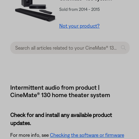
Sold from 2014 - 2015
Not your product?
Intermittent audio from product |
CineMate® 130 home theater system
Check for and install any available product
updates.
For more info, see
Checking the software or firmware