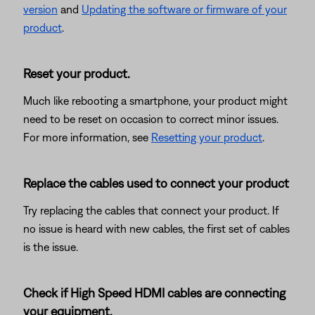
version
and
Updating the software or firmware of your
product
.
Reset your product.
Much like rebooting a smartphone, your product might
need to be reset on occasion to correct minor issues.
For more information, see
Resetting your product
.
Replace the cables used to connect your product
Try replacing the cables that connect your product. If
no issue is heard with new cables, the first set of cables
is the issue.
Check if High Speed HDMI cables are connecting
your equipment.