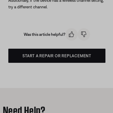
Additionally, if the device has a wireless channel setting,
try a different channel.
Was this article helpful?
START A REPAIR OR REPLACEMENT
Need Help?