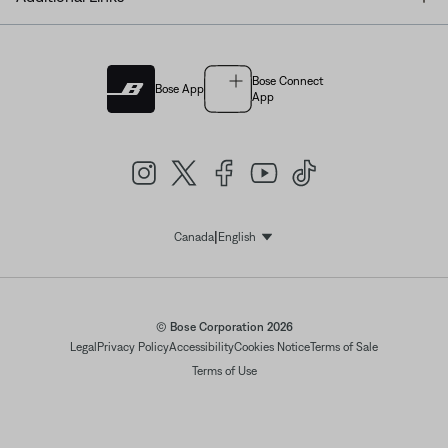
Bose Connect
Bose App
App
|
Canada
English
Select Language
© Bose Corporation 2026
Legal
Privacy Policy
Accessibility
Cookies Notice
Terms of Sale
Terms of Use