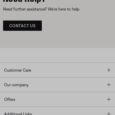
Need further assistance? We’re here to help.
CONTACT US
T
Customer Care
T
Our company
T
Offers
T
Additional Links