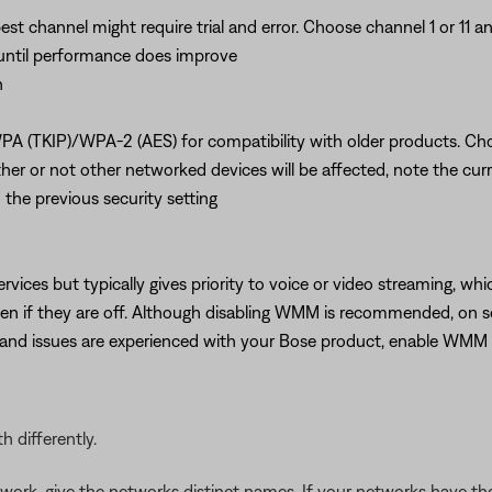
best channel might require trial and error. Choose channel 1 or 11
s until performance does improve
n
PA (TKIP)/WPA-2 (AES) for compatibility with older products. C
 or not other networked devices will be affected, note the curren
 the previous security setting
ervices but typically gives priority to voice or video streaming, w
even if they are off. Although disabling WMM is recommended, on
r and issues are experienced with your Bose product, enable WM
 differently.
work, give the networks distinct names. If your networks have 