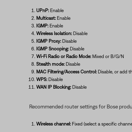
UPnP:
Enable
Multicast:
Enable
IGMP:
Enable
Wireless Isolation:
Disable
IGMP Proxy:
Disable
IGMP Snooping:
Disable
Wi-Fi Radio or Radio Mode:
Mixed or B/G/N
Stealth mode:
Disable
MAC Filtering/Access Control:
Disable, or add t
WPS:
Disable
WAN IP Blocking:
Disable
Recommended router settings for Bose prod
Wireless channel:
Fixed (select a specific chan