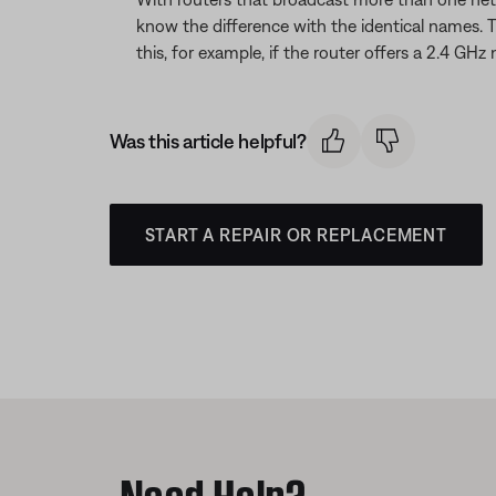
know the difference with the identical names. 
this, for example, if the router offers a 2.4
Was this article helpful?
START A REPAIR OR REPLACEMENT
Need Help?