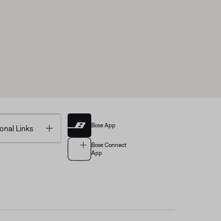
Bose App
Toggle
onal Links
Bose Connect
App