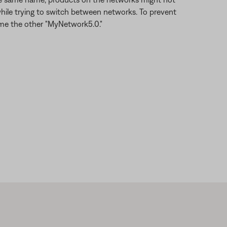
hile trying to switch between networks. To prevent
ame the other "MyNetwork5.0."