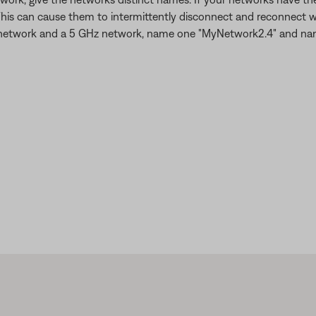
This can cause them to intermittently disconnect and reconnect w
 GHz network and a 5 GHz network, name one "MyNetwork2.4" and n