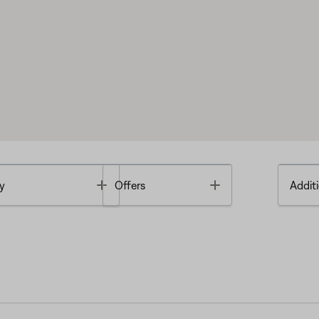
Toggle
Toggle
y
Offers
Additi