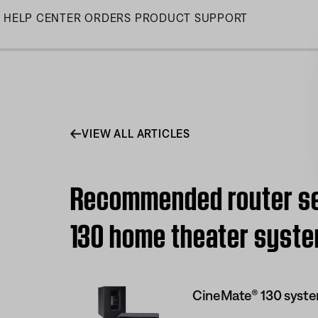
Skip
HELP CENTER
ORDERS
PRODUCT SUPPORT
to
Main
VIEW ALL ARTICLES
Recommended router set
130 home theater syst
CineMate® 130 syst