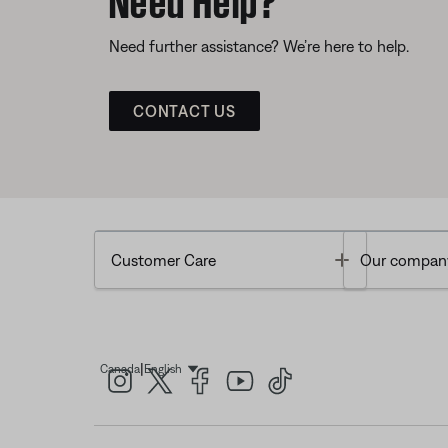
Need further assistance? We’re here to help.
CONTACT US
Toggle
Customer Care
Our compan
|
Canada
English
Select Language