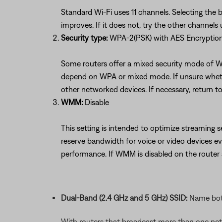
Standard Wi-Fi uses 11 channels. Selecting the 
improves. If it does not, try the other channel
Security type:
WPA-2(PSK) with AES Encryptio
Some routers offer a mixed security mode of W
depend on WPA or mixed mode. If unsure whether
other networked devices. If necessary, return to
WMM:
Disable
This setting is intended to optimize streaming s
reserve bandwidth for voice or video devices 
performance. If WMM is disabled on the route
Dual-Band (2.4 GHz and 5 GHz) SSID:
Name both
With routers that broadcast more than one net