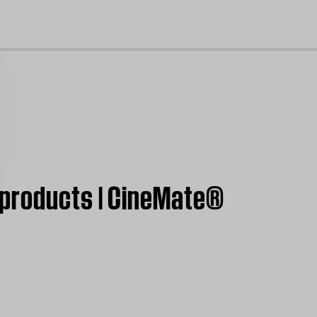
cl
 products | CineMate®