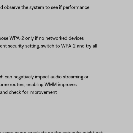
 and observe the system to see if performance
hoose WPA-2 only if no networked devices
t security setting, switch to WPA-2 and try all
hich can negatively impact audio streaming or
 some routers, enabling WMM improves
M and check for improvement
the same name, products on the networks might not