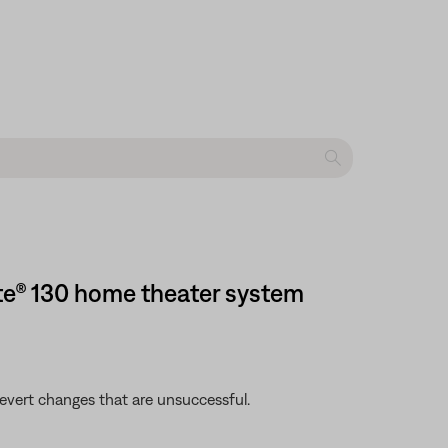
te® 130 home theater system
revert changes that are unsuccessful.