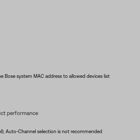
he Bose system MAC address to allowed devices list
uct performance
nel); Auto-Channel selection is not recommended