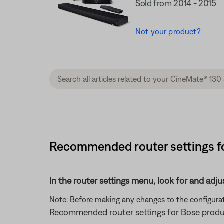
Sold from 2014 - 2015
Not your product?
Recommended router settings fo
In the router settings menu, look for and adju
Note: Before making any changes to the configurati
Recommended router settings for Bose produ