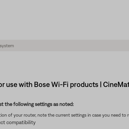
r use with Bose Wi-Fi products | CineMa
st the following settings as noted:
on of your router, note the current settings in case you need to 
ct compatibility