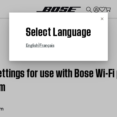
💰
Get up to $300 credit by trading in your Bose product!
Cancel
Select Language
|
English
Français
tings for use with Bose Wi-Fi
em
em