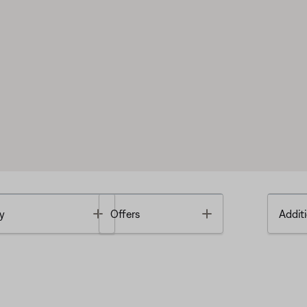
Toggle
Toggle
y
Offers
Additi