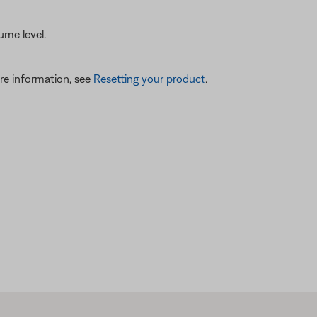
ume level.
re information, see
Resetting your product
.