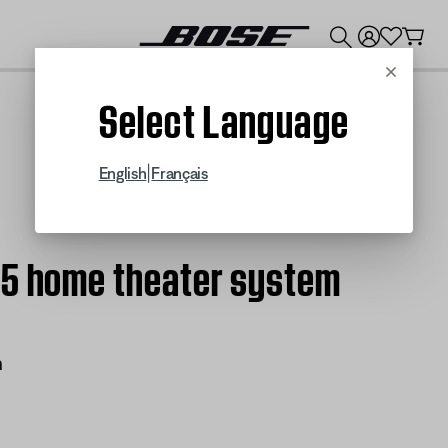
💰
Get up to $300 credit by trading in your Bose product!
Cancel
Select Language
|
English
Français
15 home theater system
m