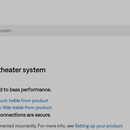
theater system
ted to bass performance.
 much treble from product
.
little treble from product
.
connections are secure.
cted incorrectly. For more info, see
Setting up your product
.