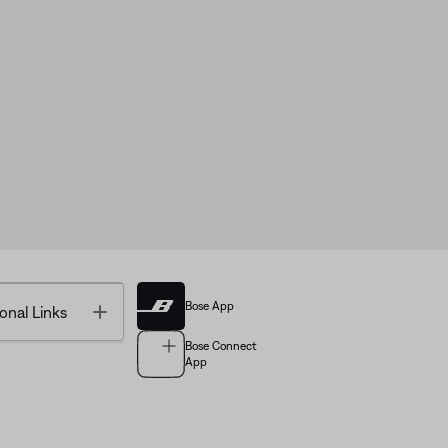
Bose App
Toggle
onal Links
Bose Connect
App