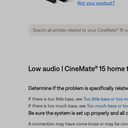
Not your product?
Low audio | CineMate® 15 home 
Determine if the problem is specifically rela
If there is too little bass, see
Too little bass or too
If there is too much bass, see
Too much bass or too 
Be sure the system is set up properly and all 
A connection may have come loose or may be conne