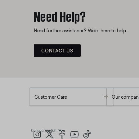
Need Help?
Need further assistance? We’re here to help.
CONTACT US
Toggle
Customer Care
Our compan
|
Canada
English
Select Language