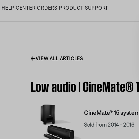
Skip
HELP CENTER
ORDERS
PRODUCT SUPPORT
to
Main
VIEW ALL ARTICLES
Low audio | CineMate® 
CineMate® 15 syste
Sold from 2014 - 2016