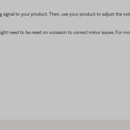
signal to your product. Then, use your product to adjust the vol
ght need to be reset on occasion to correct minor issues. For mo