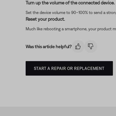
Turn up the volume of the connected device.
Set the device volume to 90–100% to send a strong 
Reset your product.
Much like rebooting a smartphone, your product mi
Was this article helpful?
START A REPAIR OR REPLACEMENT