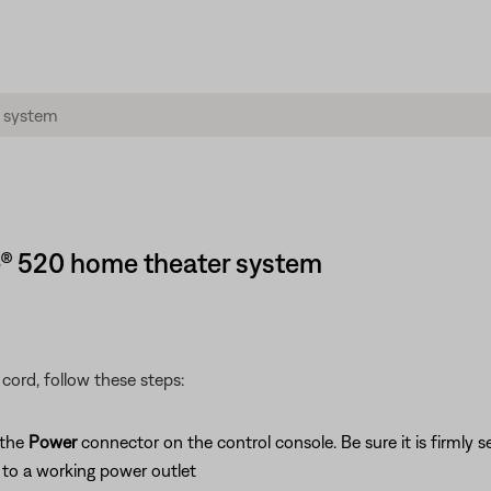
e® 520 home theater system
cord, follow these steps:
 the
Power
connector on the control console. Be sure it is firmly s
to a working power outlet