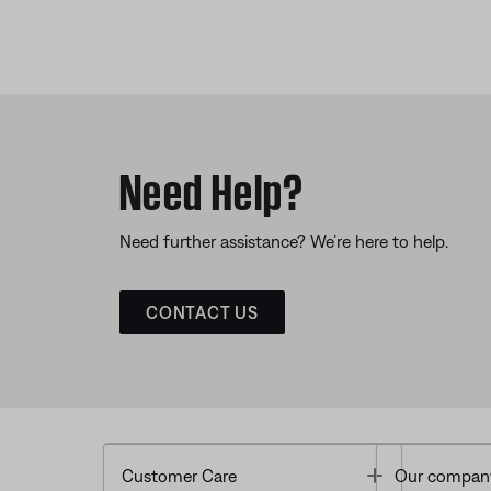
Need Help?
Need further assistance? We’re here to help.
CONTACT US
Toggle
Customer Care
Our compan