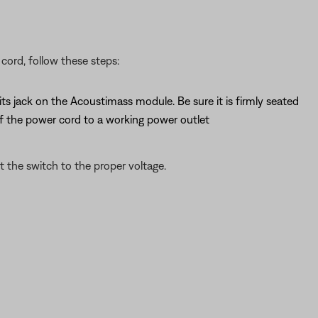
cord, follow these steps:
s jack on the Acoustimass module. Be sure it is firmly seated
f the power cord to a working power outlet
t the switch to the proper voltage.