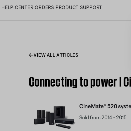
Skip
HELP CENTER
ORDERS
PRODUCT SUPPORT
to
Main
VIEW ALL ARTICLES
Connecting to power | 
CineMate® 520 syst
Sold from 2014 - 2015