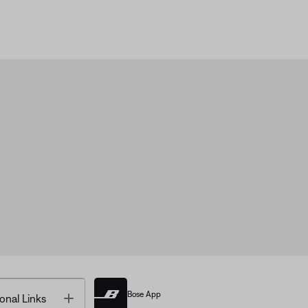
Bose App
Toggle
onal Links