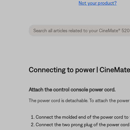
Not your product?
Connecting to power | CineMat
Attach the control console power cord.
The power cord is detachable. To attach the power 
Connect the molded end of the power cord to
Connect the two prong plug of the power cord 