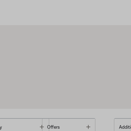
Toggle
Toggle
y
Offers
Additi