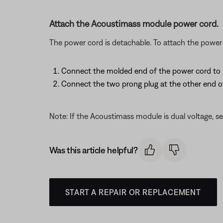
Attach the Acoustimass module power cord.
The power cord is detachable. To attach the power 
Connect the molded end of the power cord to it
Connect the two prong plug at the other end o
Note: If the Acoustimass module is dual voltage, se
Was this article helpful?
START A REPAIR OR REPLACEMENT