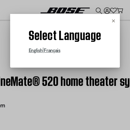
💰
Get up to $300 credit by trading in your Bose product!
Cancel
Select Language
|
English
Français
CineMate® 520 home theater s
em