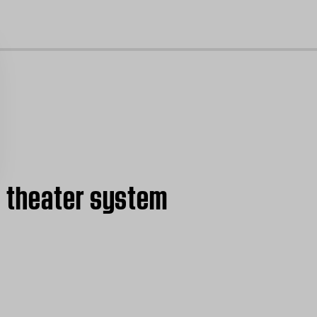
cl
e theater system