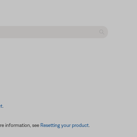
ct
.
re information, see
Resetting your product
.