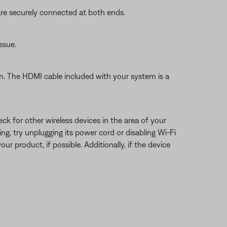
re securely connected at both ends.
ssue.
 The HDMI cable included with your system is a
eck for other wireless devices in the area of your
ring, try unplugging its power cord or disabling Wi-Fi
ur product, if possible. Additionally, if the device