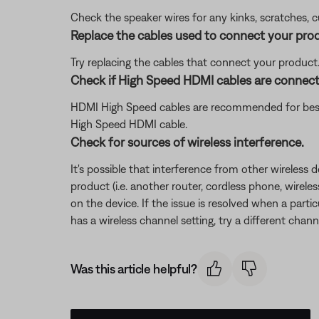
Check the speaker wires for any kinks, scratches,
Replace the cables used to connect your pro
Try replacing the cables that connect your product. I
Check if High Speed HDMI cables are connec
HDMI High Speed cables are recommended for best
High Speed HDMI cable.
Check for sources of wireless interference.
It's possible that interference from other wireless 
product (i.e. another router, cordless phone, wireles
on the device. If the issue is resolved when a partic
has a wireless channel setting, try a different chann
Was this article helpful?