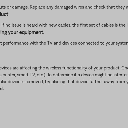
 cuts or damage. Replace any damaged wires and check that they a
duct
f no issue is heard with new cables, the first set of cables is the i
ting your equipment.
 performance with the TV and devices connected to your system.
devices are affecting the wireless functionality of your product. Ch
s printer, smart TV, etc.). To determine if a device might be interfe
ular device is removed, try placing that device farther away from yo
el.