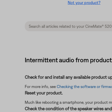
Not your product?
Intermittent audio from produc
Check for and install any available product u
For more info, see
Checking the software or firmwa
Reset your product.
Much like rebooting a smartphone, your product mi
Check the condition of the speaker wires and 