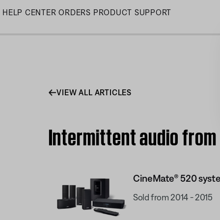
Skip
HELP CENTER
ORDERS
PRODUCT SUPPORT
to
Main
VIEW ALL ARTICLES
Intermittent audio fro
CineMate® 520 syst
Sold from 2014 - 2015