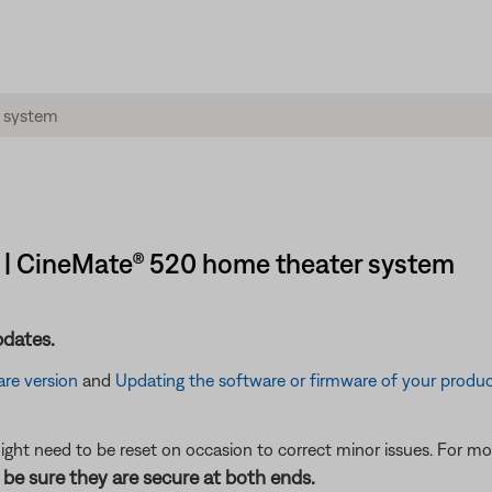
t | CineMate® 520 home theater system
pdates.
re version
and
Updating the software or firmware of your produ
ght need to be reset on occasion to correct minor issues. For mo
be sure they are secure at both ends.