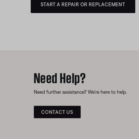
START A REPAIR OR REPLACEMENT
Need Help?
Need further assistance? We’re here to help.
CONTACT US