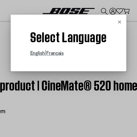
💰
Get up to $300 credit by trading in your Bose product!
Cancel
Select Language
|
English
Français
m product | CineMate® 520 hom
em