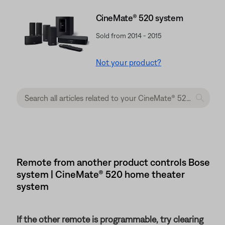
CineMate® 520 system
Sold from 2014 - 2015
Not your product?
Remote from another product controls Bose
system | CineMate® 520 home theater
system
If the other remote is programmable, try clearing