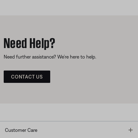
Need Help?
Need further assistance? We’re here to help.
CONTACT US
T
Customer Care