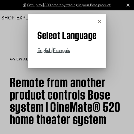
Skip
💰
Get up to $300 credit by trading in your Bose product!
cl
to
SHOP
EXPLORE
HELP CENTER
Main
Cancel
Select Language
|
English
Français
VIEW ALL ARTICLES
Remote from another
product controls Bose
system | CineMate® 520
home theater system