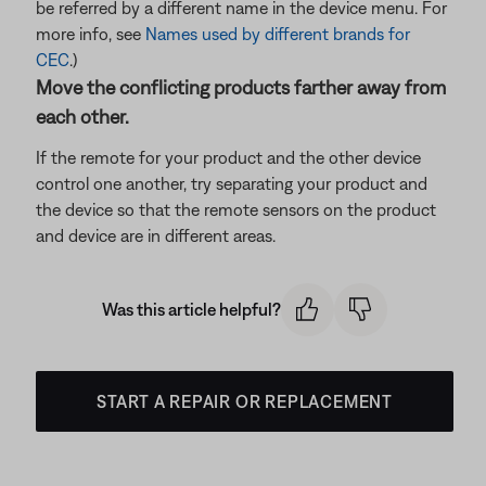
be referred by a different name in the device menu. For
more info, see
Names used by different brands for
CEC
.)
Move the conflicting products farther away from
each other.
If the remote for your product and the other device
control one another, try separating your product and
the device so that the remote sensors on the product
and device are in different areas.
Was this article helpful?
START A REPAIR OR REPLACEMENT