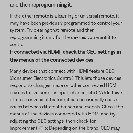
and then reprogramming it.
If the other remote is a learning or universal remote, it
may have been previously programmed to control your
system. Try clearing that remote and then
reprogramming it only for the devices you want it to
control.
If connected via HDMI, check the CEC settings in
the menus of the connected devices.
Many devices that connect with HDMI feature CEC
(Consumer Electronics Control). This lets those devices
respond to changes made on other connected HDMI
devices (i.e. volume, TV input, channel, etc.). While this is
often a convenient feature, it can occasionally cause
issues between different brands and models. Check the
menus of the devices connected with HDMI and try
adjusting the CEC settings, then check for
improvement. (Tip: Depending on the brand, CEC may