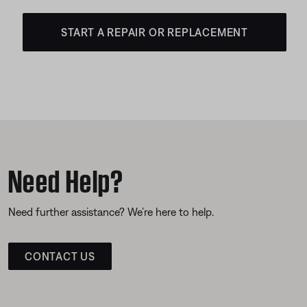
START A REPAIR OR REPLACEMENT
Need Help?
Need further assistance? We’re here to help.
CONTACT US