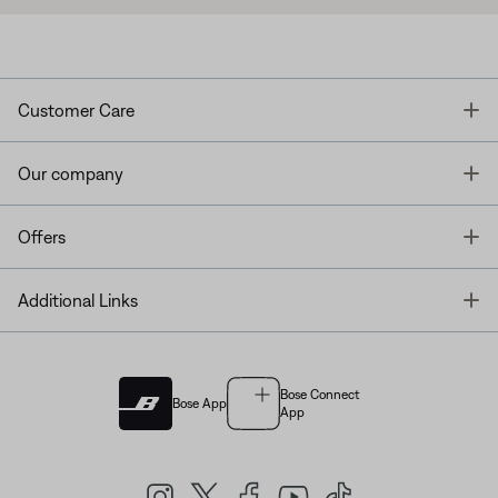
T
Customer Care
T
Our company
T
Offers
T
Additional Links
Bose Connect
Bose App
App