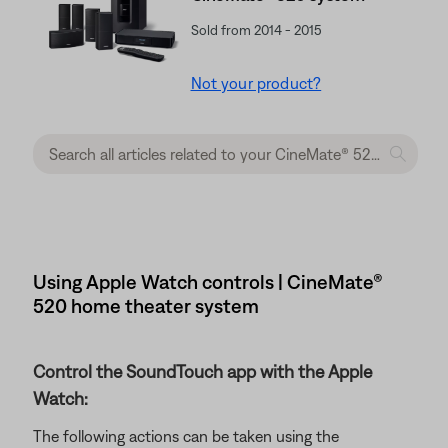
Sold from 2014 - 2015
Not your product?
Using Apple Watch controls | CineMate®
520 home theater system
Control the SoundTouch app with the Apple
Watch:
The following actions can be taken using the