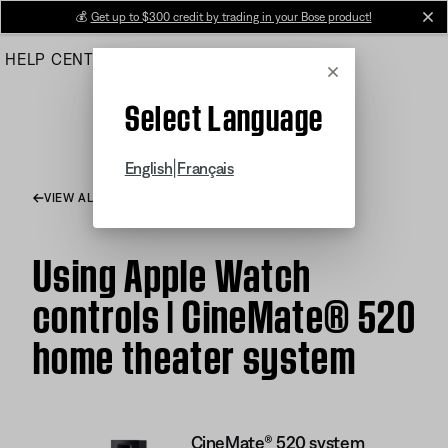
Skip
💰
Get up to $300 credit by trading in your Bose product!
cl
to
HELP CENTER
ORDERS
PRODUCT SUPPORT
Main
Cancel
Select Language
|
English
Français
VIEW ALL ARTICLES
Using Apple Watch
controls | CineMate® 520
home theater system
CineMate® 520 system