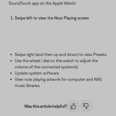
SoundTouch app on the Apple Watch:
Swipe left to view the Now Playing screen
Swipe right (and then up and down) to view Presets
Use the wheel / dial on the watch to adjust the
volume of the connected system(s)
Update system software
View now playing artwork for computer and NAS
music libraries
Was this article helpful?