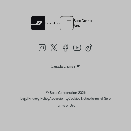
Bose Connect
Bose App
App
|
Canada
English
Select Language
© Bose Corporation 2026
Legal
Privacy Policy
Accessibility
Cookies Notice
Terms of Sale
Terms of Use