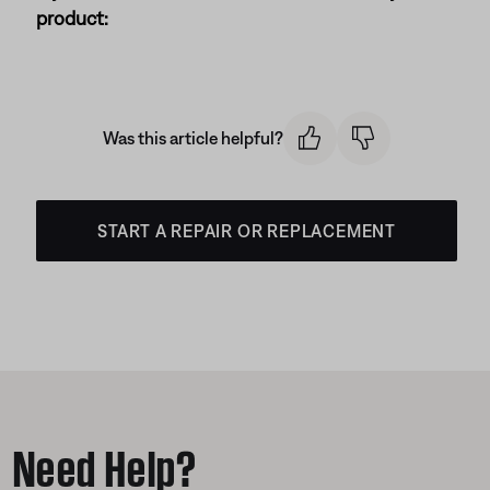
product:
Was this article helpful?
START A REPAIR OR REPLACEMENT
Need Help?