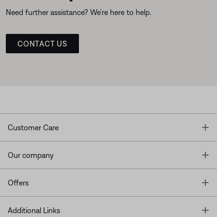
Need further assistance? We’re here to help.
CONTACT US
T
Customer Care
T
Our company
T
Offers
T
Additional Links