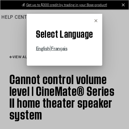
Skip
💰
Get up to $300 credit by trading in your Bose product!
cl
to
HELP CENTER
ORDERS
PRODUCT SUPPORT
Main
Cancel
Select Language
|
English
Français
VIEW ALL ARTICLES
Cannot control volume
level | CineMate® Series
II home theater speaker
system