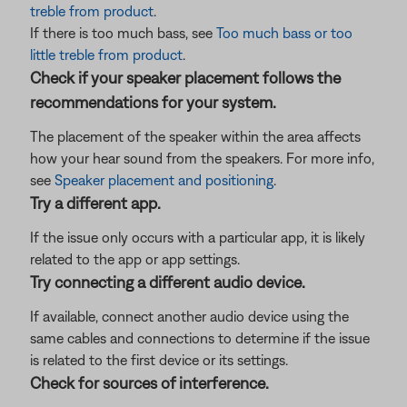
treble from product
.
If there is too much bass, see
Too much bass or too
little treble from product
.
Check if your speaker placement follows the
recommendations for your system.
The placement of the speaker within the area affects
how your hear sound from the speakers. For more info,
see
Speaker placement and positioning
.
Try a different app.
If the issue only occurs with a particular app, it is likely
related to the app or app settings.
Try connecting a different audio device.
If available, connect another audio device using the
same cables and connections to determine if the issue
is related to the first device or its settings.
Check for sources of interference.