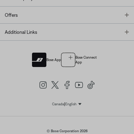
T
Offers
T
Additional Links
Bose Connect
Bose App
App
|
Canada
English
Select Language
© Bose Corporation 2026