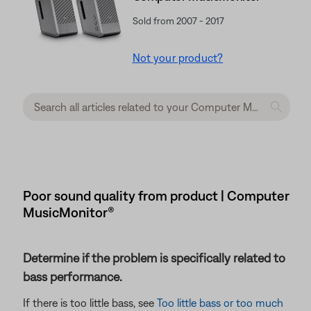
Sold from 2007 - 2017
Not your product?
Poor sound quality from product | Computer
MusicMonitor®
Determine if the problem is specifically related to
bass performance.
If there is too little bass, see
Too little bass or too much