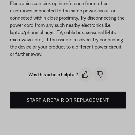
Electronics can pick up interference from other
electronics connected to the same power circuit or
connected within close proximity. Try disconnecting the
power cord from any such nearby electronics (i.e.
laptop/phone charger, TV, cable box, seasonal lights,
microwave, etc.). If the issue is resolved, try connecting
the device or your product to a different power circuit
or farther away.
Was this article helpful?
START A REPAIR OR REPLACEMENT