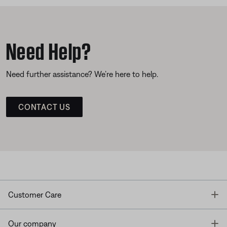
Need Help?
Need further assistance? We’re here to help.
CONTACT US
T
Customer Care
T
Our company