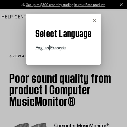
Skip
💰
Get up to $300 credit by trading in your Bose product!
cl
to
HELP CENTER
ORDERS
PRODUCT SUPPORT
Main
Cancel
Select Language
|
English
Français
VIEW ALL ARTICLES
Poor sound quality from
product | Computer
MusicMonitor®
Computer MusicMonitor®