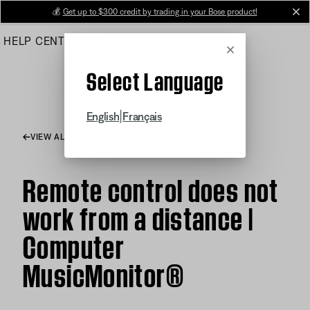
Skip
💰
Get up to $300 credit by trading in your Bose product!
cl
to
HELP CENTER
ORDERS
PRODUCT SUPPORT
Main
Cancel
Select Language
|
English
Français
VIEW ALL ARTICLES
Remote control does not
work from a distance |
Computer
MusicMonitor®