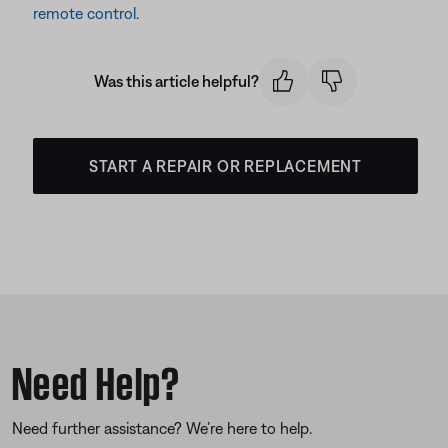
remote control
.
Was this article helpful?
START A REPAIR OR REPLACEMENT
Need Help?
Need further assistance? We’re here to help.