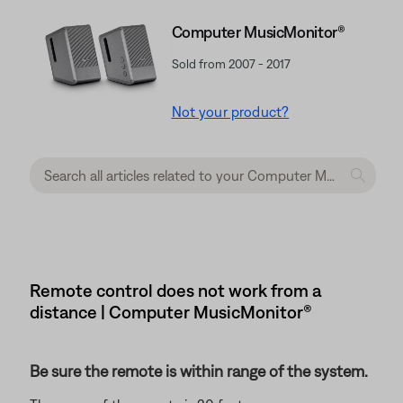
Computer MusicMonitor®
Sold from 2007 - 2017
Not your product?
Remote control does not work from a
distance | Computer MusicMonitor®
Be sure the remote is within range of the system.