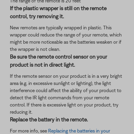
The range of the remote is 20 feet
If the plastic wrapper is still on the remote
control, try removing it.
New remotes are typically wrapped in plastic. This
wrapper could reduce the range of your remote, which
might be more noticeable as the batteries weaken or if
the wrapper is not clean.
Be sure the remote control sensor on your
product is not in direct light.
If the remote sensor on your product is in a very bright
area (e.g. in excessive sunlight or lighting), the light
interference could affect the ability of your product to
detect the IR light commands from your remote
control. If there is excessive light on your product, try
reducing it.
Replace the battery in the remote.
For more info, see
Replacing the batteries in your