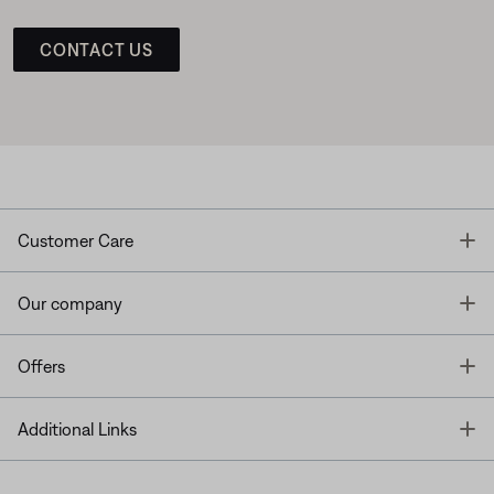
CONTACT US
T
Customer Care
T
Our company
T
Offers
T
Additional Links