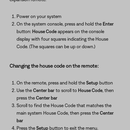
Power on your system
On the system console, press and hold the
Enter
button:
House Code
appears on the console
display with four squares indicating the House
Code. (The squares can be up or down.)
Changing the house code on the remote:
On the remote, press and hold the
Setup
button
Use the
Center bar
to scroll to
House Code
, then
press the
Center bar
Scroll to find the House Code that matches the
main system House Code, then press the
Center
bar
Press the
Setup
button to exit the menu.