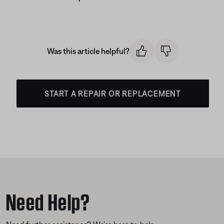
Was this article helpful?
START A REPAIR OR REPLACEMENT
Need Help?