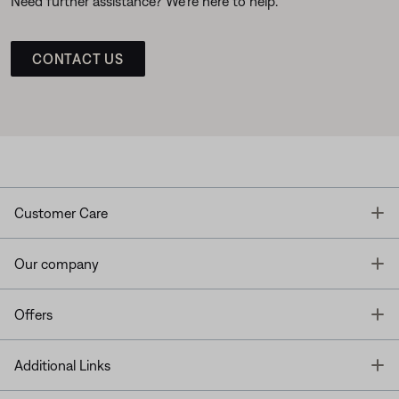
Need further assistance? We’re here to help.
CONTACT US
T
Customer Care
T
Our company
T
Offers
T
Additional Links