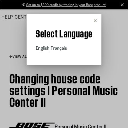
Skip
💰
Get up to $300 credit by trading in your Bose product!
cl
to
HELP CENTER
ORDERS
PRODUCT SUPPORT
Main
Cancel
Select Language
|
English
Français
VIEW ALL ARTICLES
Changing house code
settings | Personal Music
Center II
Personal Music Center II