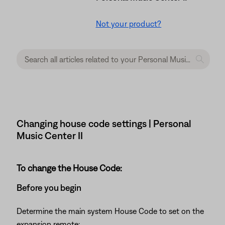
Not your product?
Changing house code settings | Personal
Music Center II
To change the House Code:
Before you begin
Determine the main system House Code to set on the
expansion remote: